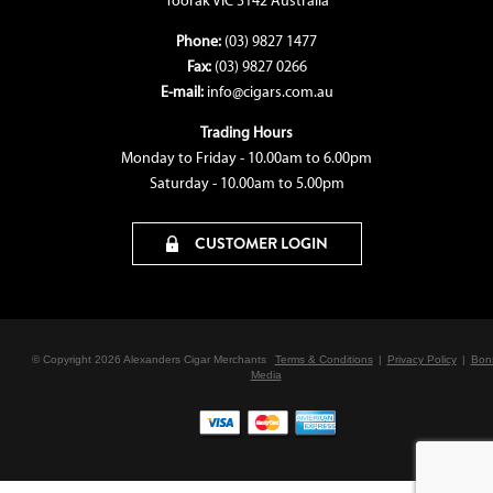
Toorak VIC 3142 Australia
Phone:
(03) 9827 1477
Fax:
(03) 9827 0266
E-mail:
info@cigars.com.au
Trading Hours
Monday to Friday - 10.00am to 6.00pm
Saturday - 10.00am to 5.00pm
CUSTOMER LOGIN
© Copyright 2026 Alexanders Cigar Merchants
Terms & Conditions
|
Privacy Policy
|
Bon
Media