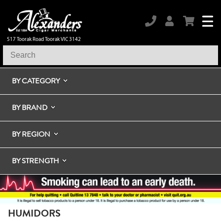
517 Toorak Road Toorak VIC 3142
BY CATEGORY
BY BRAND
BY REGION
BY STRENGTH
HUMIDORS