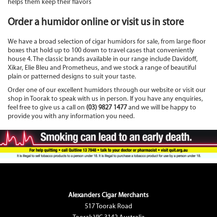
helps them keep their flavors
Order a humidor online or visit us in store
We have a broad selection of cigar humidors for sale, from large floor
boxes that hold up to 100 down to travel cases that conveniently
house 4. The classic brands available in our range include Davidoff,
Xikar, Elie Bleu and Prometheus, and we stock a range of beautiful
plain or patterned designs to suit your taste.
Order one of our excellent humidors through our website or visit our
shop in Toorak to speak with us in person. If you have any enquiries,
feel free to give us a call on
(03) 9827 1477
and we will be happy to
provide you with any information you need.
Alexanders Cigar Merchants
517 Toorak Road