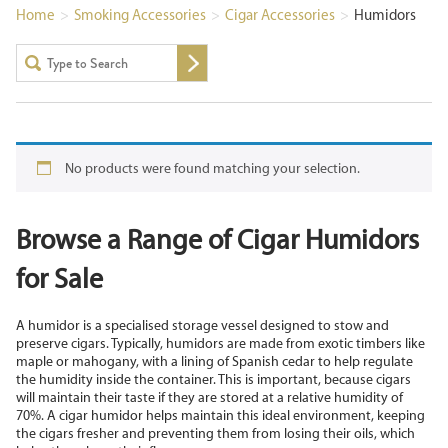
Home
>
Smoking Accessories
>
Cigar Accessories
>
Humidors
No products were found matching your selection.
Browse a Range of Cigar Humidors
for Sale
A humidor is a specialised storage vessel designed to stow and
preserve cigars. Typically, humidors are made from exotic timbers like
maple or mahogany, with a lining of Spanish cedar to help regulate
the humidity inside the container. This is important, because cigars
will maintain their taste if they are stored at a relative humidity of
70%. A cigar humidor helps maintain this ideal environment, keeping
the cigars fresher and preventing them from losing their oils, which