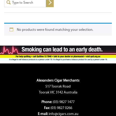
No products were found matching your selection.
Alexanders Cigar Merchants
517 Toorak Road
Toorak VIC 3142 Australia
Phone:
(03) 9827 1477
Fax:
(03) 9827 0266
E-mail:
info@cigars.com.au