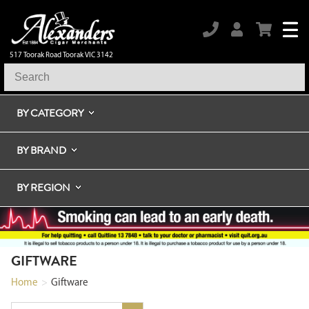
517 Toorak Road Toorak VIC 3142
BY CATEGORY
BY BRAND
BY REGION
GIFTWARE
Home
>
Giftware