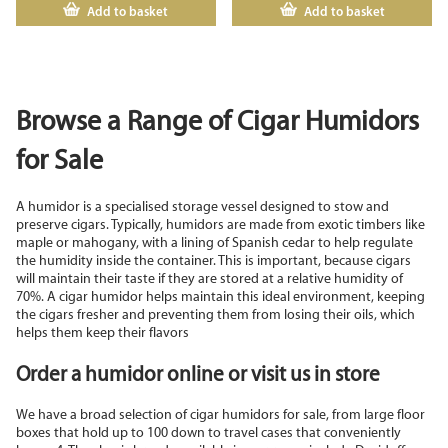
Add to basket
Add to basket
Browse a Range of Cigar Humidors
for Sale
A humidor is a specialised storage vessel designed to stow and
preserve cigars. Typically, humidors are made from exotic timbers like
maple or mahogany, with a lining of Spanish cedar to help regulate
the humidity inside the container. This is important, because cigars
will maintain their taste if they are stored at a relative humidity of
70%. A cigar humidor helps maintain this ideal environment, keeping
the cigars fresher and preventing them from losing their oils, which
helps them keep their flavors
Order a humidor online or visit us in store
We have a broad selection of cigar humidors for sale, from large floor
boxes that hold up to 100 down to travel cases that conveniently