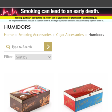
HUMIDORS
Home
>
Smoking Accessories
>
Cigar Accessories
>
Humidors
Filter: