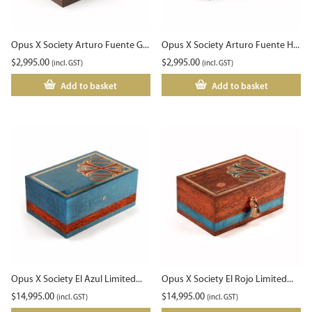
Opus X Society Arturo Fuente G...
Opus X Society Arturo Fuente H...
$
2,995.00
$
2,995.00
(incl. GST)
(incl. GST)
Add to basket
Add to basket
Opus X Society El Azul Limited...
Opus X Society El Rojo Limited...
$
14,995.00
$
14,995.00
(incl. GST)
(incl. GST)