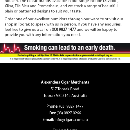
house 4. The classic brands available in our range include Davidoff,
Xikar, Elie Bleu and Prometheus, and we stock a range of beautiful
plain or patterned designs to suit your taste.
Order one of our excellent humidors through our website or visit our
shop in Toorak to speak with us in person. If you have any enquiries,
feel free to give us a call on
(03) 9827 1477
and we will be happy to
provide you with any information you need.
Alexanders Cigar Merchants
517 Toorak Road
Toorak VIC 3142 Australia
Phone:
(03) 9827 1477
Fax:
(03) 9827 0266
E-mail:
info@cigars.com.au