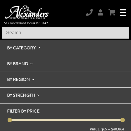
517 Toorak Road Toorak VIC 3142
BY CATEGORY
BY BRAND
BY REGION
BY STRENGTH
FILTER BY PRICE
PRICE:
$65
—
$40,864