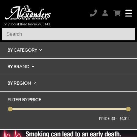
517 Toorak Road Toorak VIC 3142
BY CATEGORY
BY BRAND
BY REGION
FILTER BY PRICE
PRICE:
$3
—
$6,814