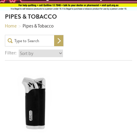
PIPES & TOBACCO
Home
>
Pipes & Tobacco
Filter: