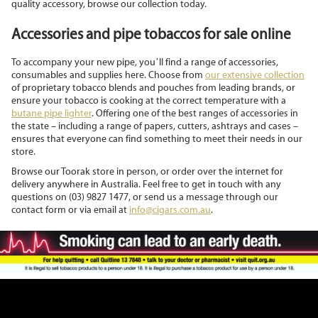
quality accessory, browse our collection today.
Accessories and pipe tobaccos for sale online
To accompany your new pipe, you’ll find a range of accessories,
consumables and supplies here. Choose from
our extensive collection
of proprietary tobacco blends and pouches from leading brands, or
ensure your tobacco is cooking at the correct temperature with a
butane pipe lighter
. Offering one of the best ranges of accessories in
the state – including a range of papers, cutters, ashtrays and cases –
ensures that everyone can find something to meet their needs in our
store.
Browse our Toorak store in person, or order over the internet for
delivery anywhere in Australia. Feel free to get in touch with any
questions on (03) 9827 1477, or send us a message through our
contact form or via email at
info@cigars.com.au
.