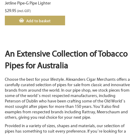
Jetline Pipe-G Pipe Lighter
$
29.95
(incl. GST)
Add to basket
An Extensive Collection of Tobacco
Pipes for Australia
Choose the best for your lifestyle. Alexanders Cigar Merchants offers a
carefully curated selection of pipes for sale from classic and innovative
brands from around the world. In our pipe shop, we stock pieces from
some of the world’s most respected manufacturers, including
Peterson of Dublin who have been crafting some of the Old World’s
most sought after pipes for more than 150 years. You’ll also find
examples from respected brands including Rattray, Meerschaum and
others, giving you real choice for your next pipe.
Provided in a variety of sizes, shapes and materials, our selection of
pipes has something to suit every preference. If you’re looking for a