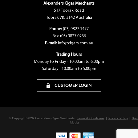
Alexanders Cigar Merchants
517 Toorak Road
Toorak VIC 3142 Australia
Phone:
(03) 9827 1477
Fax:
(03) 9827 0266
E-mail:
info@cigars.com.au
Trading Hours
Monday to Friday - 10.00am to 6.00pm
Saturday - 10.00am to 5.00pm
CUSTOMER LOGIN
© Copyright 2026 Alexanders Cigar Merchants
Terms & Conditions
|
Privacy Policy
|
Bon
Media