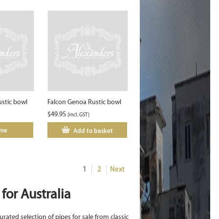
ustic bowl
Falcon Genoa Rustic bowl
$
49.95
(incl. GST)
 me
Add to basket
1
2
Next
for Australia
urated selection of pipes for sale from classic