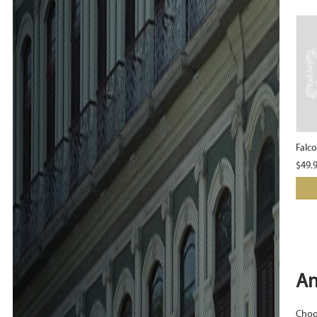
Falc
$
49.
An
Choos