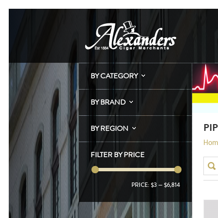
BY CATEGORY
BY BRAND
PI
BY REGION
Hom
FILTER BY PRICE
PRICE:
$3
—
$6,814