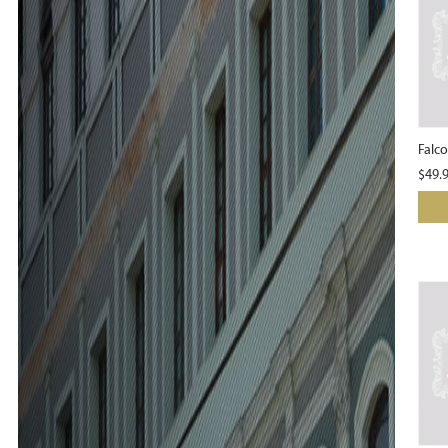
Falc
$
49.