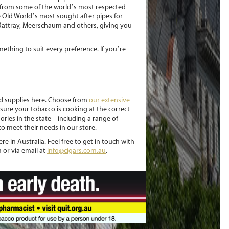
s from some of the world’s most respected
 Old World’s most sought after pipes for
 Rattray, Meerschaum and others, giving you
mething to suit every preference. If you’re
nd supplies here. Choose from
our extensive
ure your tobacco is cooking at the correct
ories in the state – including a range of
o meet their needs in our store.
e in Australia. Feel free to get in touch with
 or via email at
info@cigars.com.au
.