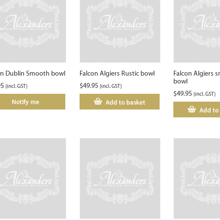
on Dublin Smooth bowl
Falcon Algiers Rustic bowl
Falcon Algiers 
bowl
95
$
49.95
(incl. GST)
(incl. GST)
$
49.95
(incl. GST)
Notify me
Add to basket
Add to