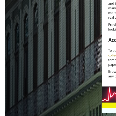
and 
manu
more
real 
Provi
looki
Acc
To a
colle
temp
paper
Brows
any 