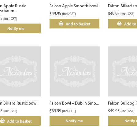
on Apple Rustic
Falcon Apple Smooth bowl
Falcon Billard 
schaum...
$
49.95
$
49.95
(incl. GST)
(incl. GST)
95
(incl. GST)
Add to basket
Add to
Notify me
n Billiard Rustic bowl
Falcon Bowl – Dublin Smo...
Falcon Bulldog 
95
$
69.95
$
49.95
(incl. GST)
(incl. GST)
(incl. GST)
Notify me
Notify
Add to basket