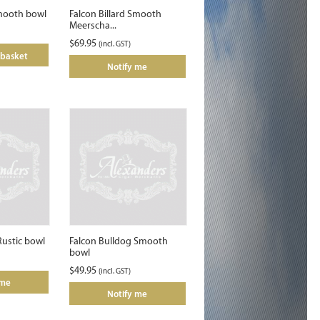
smooth bowl
Falcon Billard Smooth
Meerscha...
$
69.95
(incl. GST)
 basket
Notify me
Rustic bowl
Falcon Bulldog Smooth
bowl
$
49.95
(incl. GST)
 me
Notify me