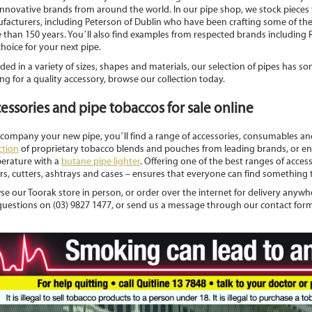
innovative brands from around the world. In our pipe shop, we stock piece
facturers, including Peterson of Dublin who have been crafting some of the
 than 150 years. You’ll also find examples from respected brands including
choice for your next pipe.
ded in a variety of sizes, shapes and materials, our selection of pipes has so
ng for a quality accessory, browse our collection today.
essories and pipe tobaccos for sale online
ccompany your new pipe, you’ll find a range of accessories, consumables a
ction
of proprietary tobacco blends and pouches from leading brands, or ens
erature with a
butane pipe lighter
. Offering one of the best ranges of access
s, cutters, ashtrays and cases – ensures that everyone can find something t
e our Toorak store in person, or order over the internet for delivery anywher
questions on (03) 9827 1477, or send us a message through our contact form