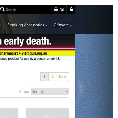
(
0
)
Smoking Accessories
Giftware
1
2
Next
Filter: