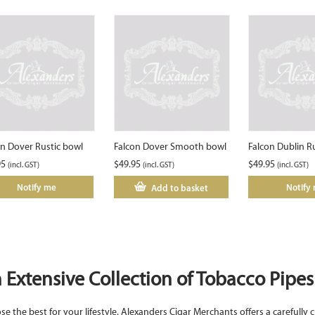
on Dover Rustic bowl
Falcon Dover Smooth bowl
Falcon Dublin R
95
$
49.95
$
49.95
(incl. GST)
(incl. GST)
(incl. GST)
Notify me
Notify
Add to basket
 Extensive Collection of Tobacco Pipes 
e the best for your lifestyle. Alexanders Cigar Merchants offers a carefully c