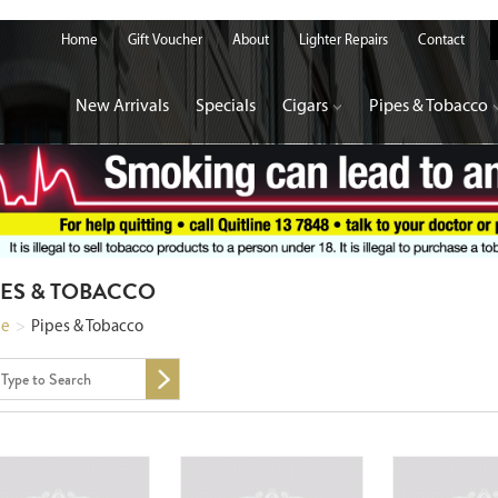
Home
Gift Voucher
About
Lighter Repairs
Contact
New Arrivals
Specials
Cigars
Pipes & Tobacco
PES & TOBACCO
e
>
Pipes & Tobacco