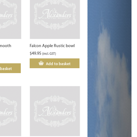
smooth
Falcon Apple Rustic bowl
$
49.95
(incl. GST)
Add to basket
 basket