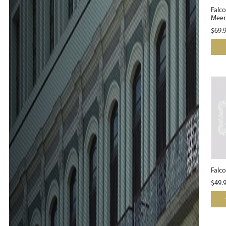
Falc
Meer
$
69.
Falco
$
49.