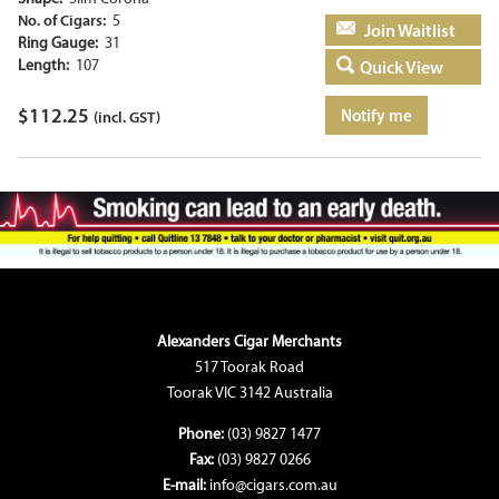
No. of Cigars:
5
Add to basket
Ring Gauge:
31
Length:
107
Quick View
$
112.25
Notify me
(incl. GST)
Alexanders Cigar Merchants
517 Toorak Road
Toorak VIC 3142 Australia
Phone:
(03) 9827 1477
Fax:
(03) 9827 0266
E-mail:
info@cigars.com.au