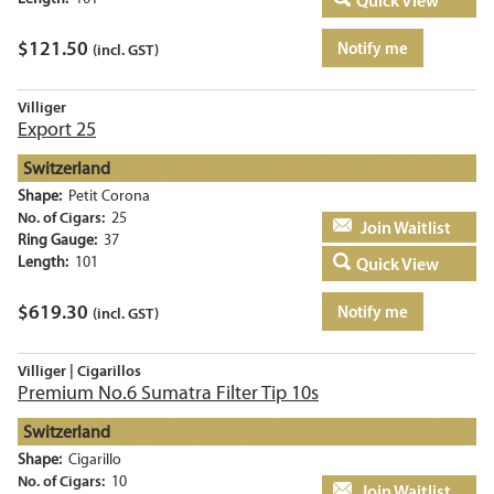
Quick View
$
121.50
Notify me
(incl. GST)
Villiger
Export 25
Switzerland
Shape:
Petit Corona
No. of Cigars:
25
Add to basket
Ring Gauge:
37
Length:
101
Quick View
$
619.30
Notify me
(incl. GST)
Villiger | Cigarillos
Premium No.6 Sumatra Filter Tip 10s
Switzerland
Shape:
Cigarillo
No. of Cigars:
10
Add to basket