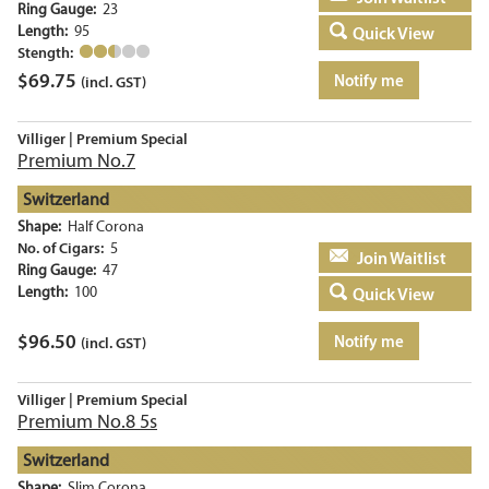
Ring Gauge:
23
Length:
95
Quick View
Stength:
$
69.75
Notify me
(incl. GST)
Villiger | Premium Special
Premium No.7
Switzerland
Shape:
Half Corona
No. of Cigars:
5
Add to basket
Ring Gauge:
47
Length:
100
Quick View
$
96.50
Notify me
(incl. GST)
Villiger | Premium Special
Premium No.8 5s
Switzerland
Shape:
Slim Corona