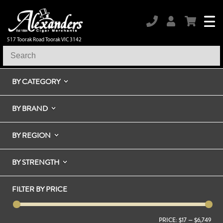
517 Toorak Road Toorak VIC 3142
BY CATEGORY
BY BRAND
BY REGION
BY STRENGTH
FILTER BY PRICE
PRICE:
$17
—
$6,749