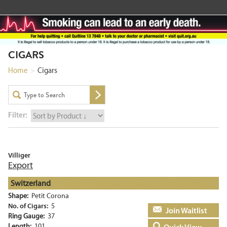
CIGARS
Home
>
Cigars
Filter:
Villiger
Export
Switzerland
Shape:
Petit Corona
No. of Cigars:
5
Add to basket
Ring Gauge:
37
Length:
101