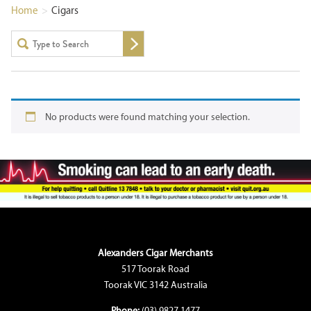
Home
>
Cigars
No products were found matching your selection.
Alexanders Cigar Merchants
517 Toorak Road
Toorak VIC 3142 Australia
Phone:
(03) 9827 1477