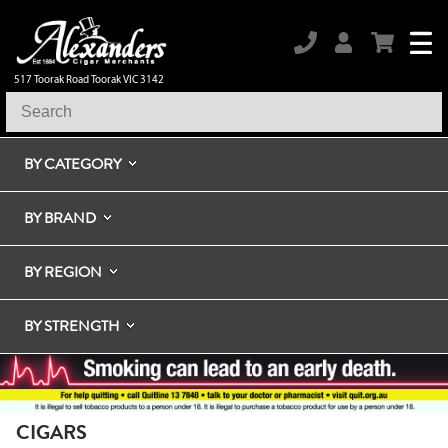
517 Toorak Road Toorak VIC 3142
BY CATEGORY
BY BRAND
BY REGION
BY STRENGTH
CIGARS