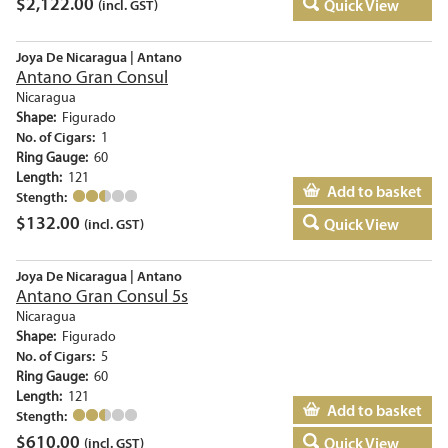
$
2,122.00
Quick View
(incl. GST)
Joya De Nicaragua | Antano
Antano Gran Consul
Nicaragua
Shape:
Figurado
No. of Cigars:
1
Ring Gauge:
60
Length:
121
Add to basket
Stength:
$
132.00
Quick View
(incl. GST)
Joya De Nicaragua | Antano
Antano Gran Consul 5s
Nicaragua
Shape:
Figurado
No. of Cigars:
5
Ring Gauge:
60
Length:
121
Add to basket
Stength:
$
610.00
Quick View
(incl. GST)