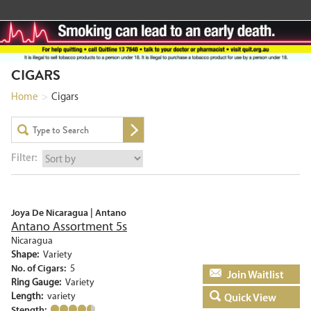
CIGARS
Home
>
Cigars
Filter:
Joya De Nicaragua | Antano
Antano Assortment 5s
Nicaragua
Shape:
Variety
No. of Cigars:
5
Add to basket
Ring Gauge:
Variety
Length:
variety
Quick View
Stength: