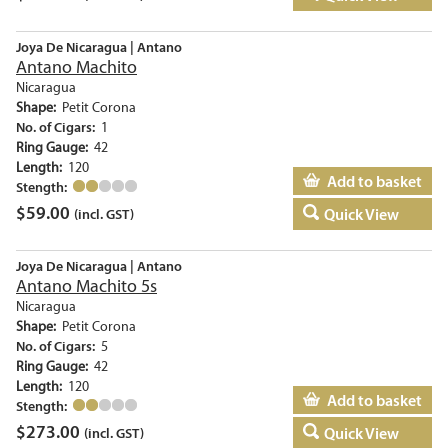
Joya De Nicaragua | Antano
Antano Machito
Nicaragua
Shape:
Petit Corona
No. of Cigars:
1
Ring Gauge:
42
Length:
120
Add to basket
Stength:
$
59.00
Quick View
(incl. GST)
Joya De Nicaragua | Antano
Antano Machito 5s
Nicaragua
Shape:
Petit Corona
No. of Cigars:
5
Ring Gauge:
42
Length:
120
Add to basket
Stength:
$
273.00
Quick View
(incl. GST)