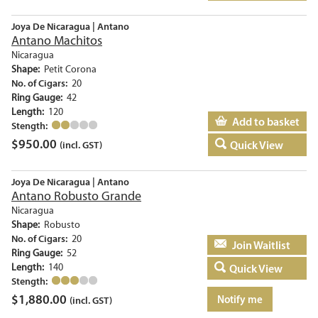
Joya De Nicaragua | Antano
Antano Machitos
Nicaragua
Shape:
Petit Corona
No. of Cigars:
20
Ring Gauge:
42
Length:
120
Add to basket
Stength:
$
950.00
Quick View
(incl. GST)
Joya De Nicaragua | Antano
Antano Robusto Grande
Nicaragua
Shape:
Robusto
No. of Cigars:
20
Add to basket
Ring Gauge:
52
Length:
140
Quick View
Stength:
$
1,880.00
Notify me
(incl. GST)