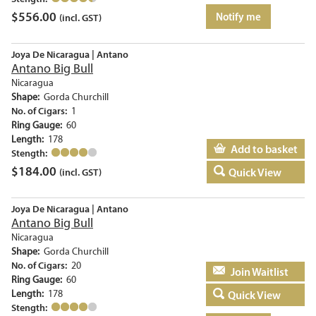
$
556.00
Notify me
(incl. GST)
Joya De Nicaragua | Antano
Antano Big Bull
Nicaragua
Shape:
Gorda Churchill
No. of Cigars:
1
Ring Gauge:
60
Length:
178
Add to basket
Stength:
$
184.00
Quick View
(incl. GST)
Joya De Nicaragua | Antano
Antano Big Bull
Nicaragua
Shape:
Gorda Churchill
No. of Cigars:
20
Add to basket
Ring Gauge:
60
Length:
178
Quick View
Stength: