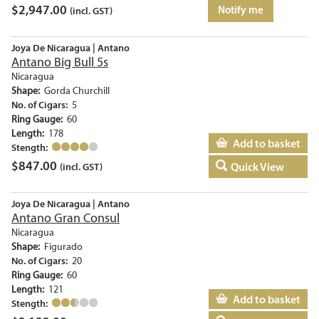
$
2,947.00
Notify me
(incl. GST)
Joya De Nicaragua | Antano
Antano Big Bull 5s
Nicaragua
Shape:
Gorda Churchill
No. of Cigars:
5
Ring Gauge:
60
Length:
178
Add to basket
Stength:
$
847.00
Quick View
(incl. GST)
Joya De Nicaragua | Antano
Antano Gran Consul
Nicaragua
Shape:
Figurado
No. of Cigars:
20
Ring Gauge:
60
Length:
121
Add to basket
Stength: