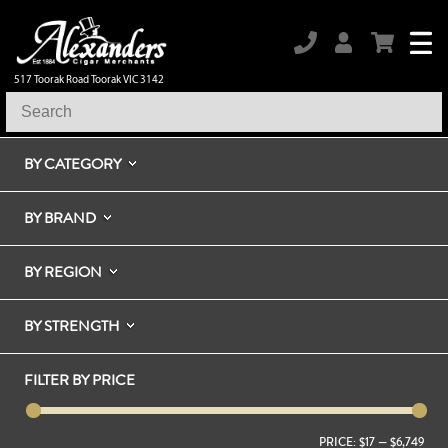
517 Toorak Road Toorak VIC 3142
BY CATEGORY
BY BRAND
BY REGION
BY STRENGTH
FILTER BY PRICE
PRICE:
$17
—
$6,749