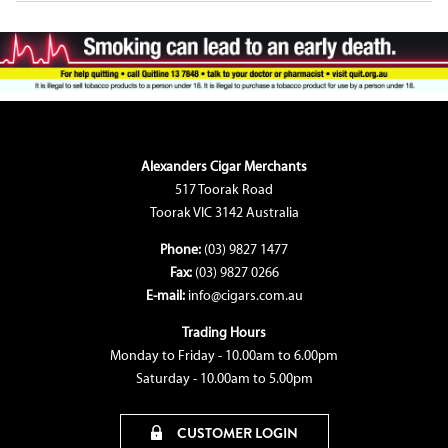
Alexanders Cigar Merchants
517 Toorak Road
Toorak VIC 3142 Australia
Phone:
(03) 9827 1477
Fax:
(03) 9827 0266
E-mail:
info@cigars.com.au
Trading Hours
Monday to Friday - 10.00am to 6.00pm
Saturday - 10.00am to 5.00pm
CUSTOMER LOGIN