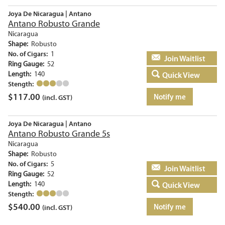
Joya De Nicaragua | Antano
Antano Robusto Grande
Nicaragua
Shape:
Robusto
No. of Cigars:
1
Add to basket
Ring Gauge:
52
Length:
140
Quick View
Stength:
$
117.00
Notify me
(incl. GST)
Joya De Nicaragua | Antano
Antano Robusto Grande 5s
Nicaragua
Shape:
Robusto
No. of Cigars:
5
Add to basket
Ring Gauge:
52
Length:
140
Quick View
Stength:
$
540.00
Notify me
(incl. GST)