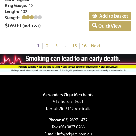
Ring Gauge:
40
Length:
102
Add to basket
Stength:
$
69.00
Quick View
(incl. GST)
1
2
3
…
15
16
Next
Alexanders Cigar Merchants
517 Toorak Road
Toorak VIC 3142 Australia
Phone:
(03) 9827 1477
Fax:
(03) 9827 0266
E-mail:
info@cigars.com.au