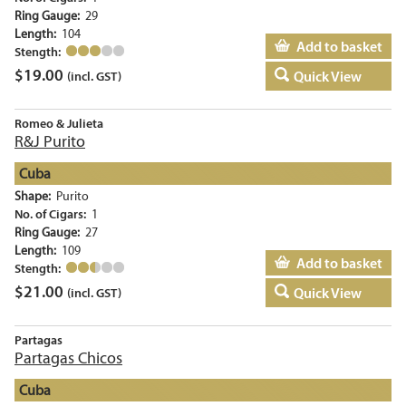
Ring Gauge:
29
Length:
104
Add to basket
Stength:
$
19.00
Quick View
(incl. GST)
Romeo & Julieta
R&J Purito
Cuba
Shape:
Purito
No. of Cigars:
1
Ring Gauge:
27
Length:
109
Add to basket
Stength:
$
21.00
Quick View
(incl. GST)
Partagas
Partagas Chicos
Cuba