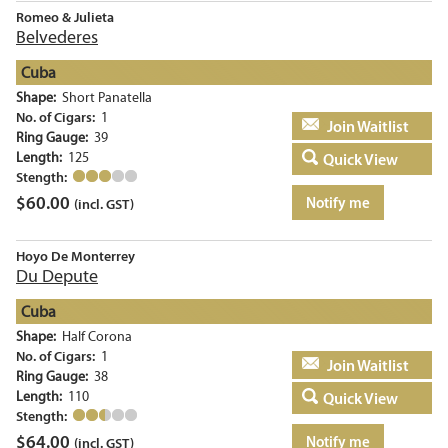
Romeo & Julieta
Belvederes
Cuba
Shape:
Short Panatella
No. of Cigars:
1
Add to basket
Ring Gauge:
39
Length:
125
Quick View
Stength:
$
60.00
Notify me
(incl. GST)
Hoyo De Monterrey
Du Depute
Cuba
Shape:
Half Corona
No. of Cigars:
1
Add to basket
Ring Gauge:
38
Length:
110
Quick View
Stength:
$
64.00
Notify me
(incl. GST)