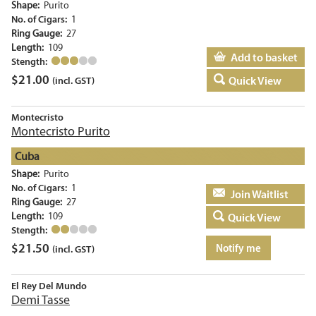
Shape:
Purito
No. of Cigars:
1
Ring Gauge:
27
Length:
109
Add to basket
Stength:
$
21.00
Quick View
(incl. GST)
Montecristo
Montecristo Purito
Cuba
Shape:
Purito
No. of Cigars:
1
Add to basket
Ring Gauge:
27
Length:
109
Quick View
Stength:
$
21.50
Notify me
(incl. GST)
El Rey Del Mundo
Demi Tasse