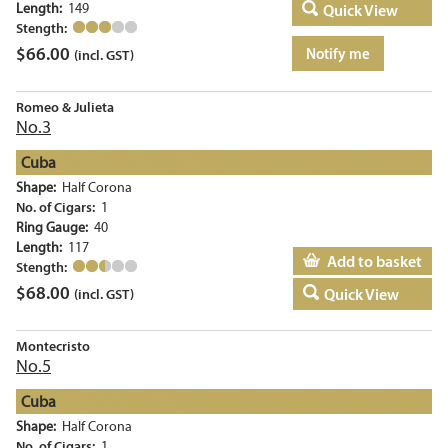
Length:
149
Quick View
Stength:
$
66.00
Notify me
(incl. GST)
Romeo & Julieta
No.3
Cuba
Shape:
Half Corona
No. of Cigars:
1
Ring Gauge:
40
Length:
117
Add to basket
Stength:
$
68.00
Quick View
(incl. GST)
Montecristo
No.5
Cuba
Shape:
Half Corona
No. of Cigars:
1