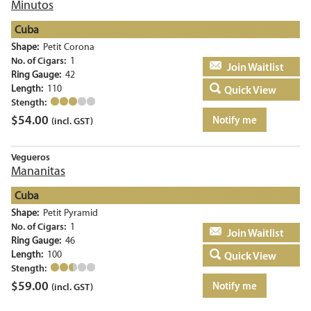
Minutos
Cuba
Shape:
Petit Corona
No. of Cigars:
1
Add to basket
Ring Gauge:
42
Length:
110
Quick View
Stength:
$
54.00
Notify me
(incl. GST)
Vegueros
Mananitas
Cuba
Shape:
Petit Pyramid
No. of Cigars:
1
Add to basket
Ring Gauge:
46
Length:
100
Quick View
Stength:
$
59.00
Notify me
(incl. GST)