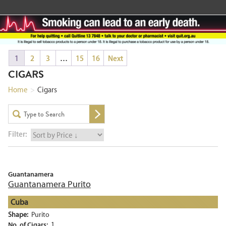
1
2
3
…
15
16
Next
CIGARS
Home
>
Cigars
Filter:
Guantanamera
Guantanamera Purito
Cuba
Shape:
Purito
No. of Cigars:
1