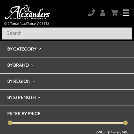
517 Toorak Road Toorak VIC 3142
BY CATEGORY
BY BRAND
BY REGION
BY STRENGTH
FILTER BY PRICE
PRICE:
$17
—
$6,749