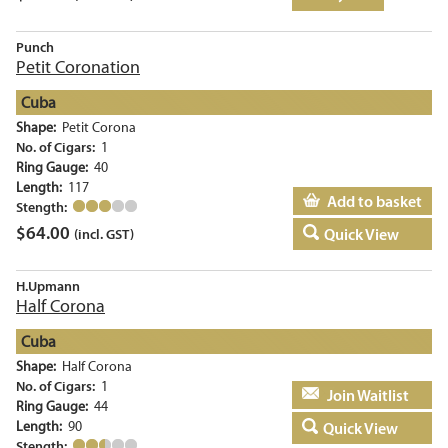
Punch
Petit Coronation
Cuba
Shape:
Petit Corona
No. of Cigars:
1
Ring Gauge:
40
Length:
117
Add to basket
Stength:
$
64.00
Quick View
(incl. GST)
H.Upmann
Half Corona
Cuba
Shape:
Half Corona
No. of Cigars:
1
Add to basket
Ring Gauge:
44
Length:
90
Quick View
Stength: