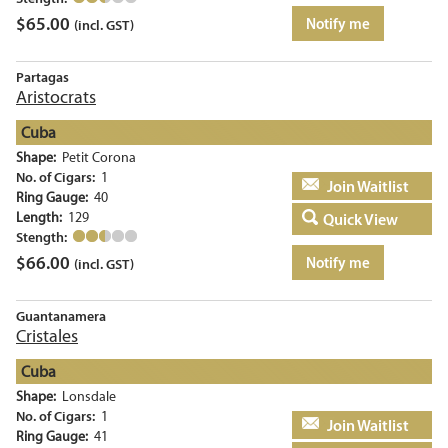
$
65.00
Notify me
(incl. GST)
Partagas
Aristocrats
Cuba
Shape:
Petit Corona
No. of Cigars:
1
Add to basket
Ring Gauge:
40
Length:
129
Quick View
Stength:
$
66.00
Notify me
(incl. GST)
Guantanamera
Cristales
Cuba
Shape:
Lonsdale
No. of Cigars:
1
Add to basket
Ring Gauge:
41