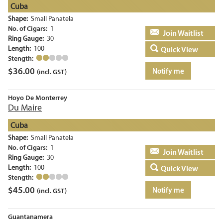
Cuba
Shape:
Small Panatela
No. of Cigars:
1
Add to basket
Ring Gauge:
30
Length:
100
Quick View
Stength:
$
36.00
Notify me
(incl. GST)
Hoyo De Monterrey
Du Maire
Cuba
Shape:
Small Panatela
No. of Cigars:
1
Add to basket
Ring Gauge:
30
Length:
100
Quick View
Stength:
$
45.00
Notify me
(incl. GST)
Guantanamera