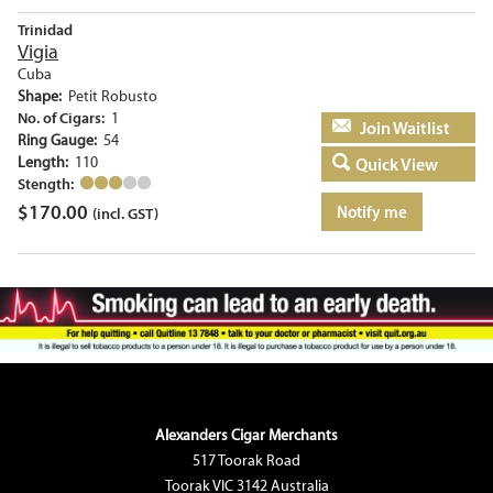
Trinidad
Vigia
Cuba
Shape:
Petit Robusto
No. of Cigars:
1
Add to basket
Ring Gauge:
54
Length:
110
Quick View
Stength:
$
170.00
Notify me
(incl. GST)
Alexanders Cigar Merchants
517 Toorak Road
Toorak VIC 3142 Australia