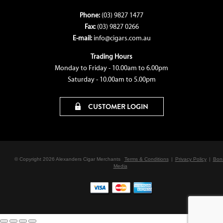
Phone:
(03) 9827 1477
Fax:
(03) 9827 0266
E-mail:
info@cigars.com.au
Trading Hours
Monday to Friday - 10.00am to 6.00pm
Saturday - 10.00am to 5.00pm
CUSTOMER LOGIN
© Copyright 2026 Alexanders Cigar Merchants
Terms & Conditions
|
Privacy Policy
|
Bon
Media