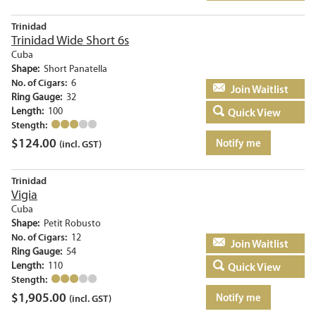
Trinidad
Trinidad Wide Short 6s
Cuba
Shape:
Short Panatella
No. of Cigars:
6
Add to basket
Ring Gauge:
32
Length:
100
Quick View
Stength:
$
124.00
Notify me
(incl. GST)
Trinidad
Vigia
Cuba
Shape:
Petit Robusto
No. of Cigars:
12
Add to basket
Ring Gauge:
54
Length:
110
Quick View
Stength:
$
1,905.00
Notify me
(incl. GST)