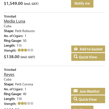
$
1,549.00
Notify me
(incl. GST)
Trinidad
Media Luna
Cuba
Shape:
Petit Robusto
No. of Cigars:
1
Ring Gauge:
50
Length:
115
Add to basket
Stength:
$
138.00
Quick View
(incl. GST)
Trinidad
Reyes
Cuba
Shape:
Petit Corona
No. of Cigars:
1
Add to basket
Ring Gauge:
40
Length:
110
Quick View
Stength: