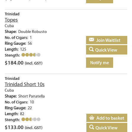
Trinidad
Topes
Cuba
Shape:
Double Robusto
No. of Cigars:
1
Add to basket
Ring Gauge:
56
Length:
125
Quick View
Stength:
$
184.00
Notify me
(incl. GST)
Trinidad
Trinidad Short 10s
Cuba
Shape:
Short Panatella
No. of Cigars:
10
Ring Gauge:
22
Length:
82
Add to basket
Stength:
$
133.00
Quick View
(incl. GST)