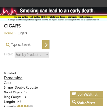
CIGARS
Home
>
Cigars
Filter:
Trinidad
Esmeralda
Cuba
Shape:
Double Robusto
No. of Cigars:
12
Add to basket
Ring Gauge:
53
Length:
145
Quick View
Stength: