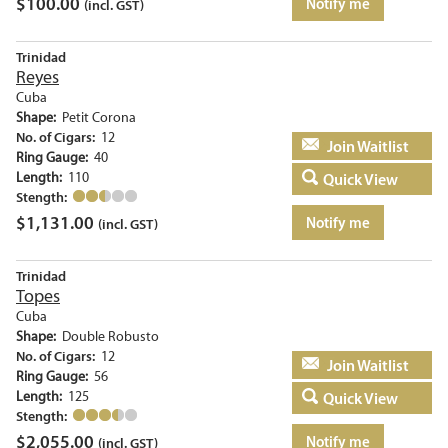
$
100.00
Notify me
(incl. GST)
Trinidad
Reyes
Cuba
Shape:
Petit Corona
No. of Cigars:
12
Add to basket
Ring Gauge:
40
Length:
110
Quick View
Stength:
$
1,131.00
Notify me
(incl. GST)
Trinidad
Topes
Cuba
Shape:
Double Robusto
No. of Cigars:
12
Add to basket
Ring Gauge:
56
Length:
125
Quick View
Stength:
$
2,055.00
Notify me
(incl. GST)