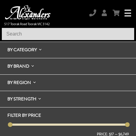
517 Toorak Road Toorak VIC 3142
BY CATEGORY
BY BRAND
BY REGION
BY STRENGTH
FILTER BY PRICE
PRICE:
$17
—
$6,749