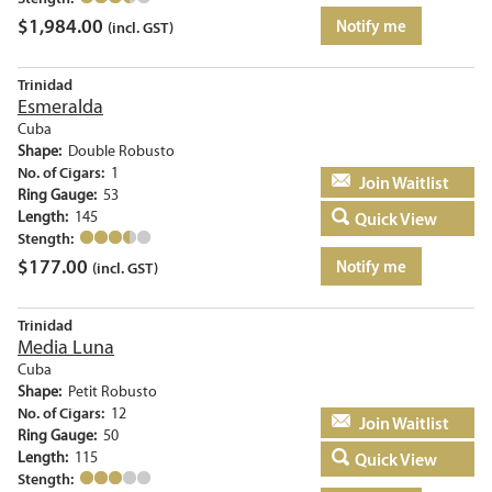
$
1,984.00
Notify me
(incl. GST)
Trinidad
Esmeralda
Cuba
Shape:
Double Robusto
No. of Cigars:
1
Add to basket
Ring Gauge:
53
Length:
145
Quick View
Stength:
$
177.00
Notify me
(incl. GST)
Trinidad
Media Luna
Cuba
Shape:
Petit Robusto
No. of Cigars:
12
Add to basket
Ring Gauge:
50
Length:
115
Quick View
Stength: