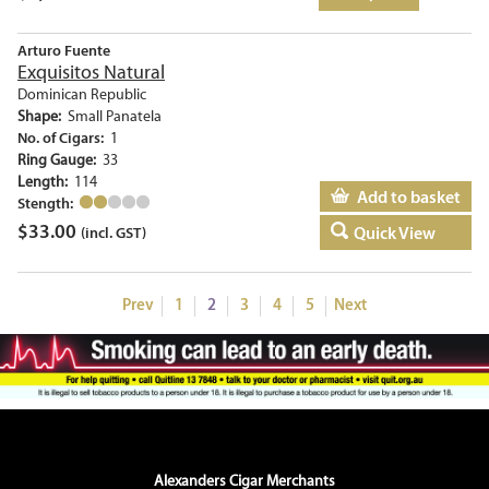
Arturo Fuente
Exquisitos Natural
Dominican Republic
Shape:
Small Panatela
No. of Cigars:
1
Ring Gauge:
33
Length:
114
Add to basket
Stength:
$
33.00
Quick View
(incl. GST)
Prev
1
2
3
4
5
Next
Alexanders Cigar Merchants