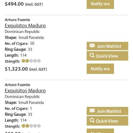
$
494.00
Notify me
(incl. GST)
Arturo Fuente
Exquisitos Maduro
Dominican Republic
Shape:
Small Panatela
No. of Cigars:
50
Add to basket
Ring Gauge:
33
Length:
114
Quick View
Stength:
$
1,323.00
Notify me
(incl. GST)
Arturo Fuente
Exquisitos Maduro
Dominican Republic
Shape:
Small Panatela
No. of Cigars:
1
Add to basket
Ring Gauge:
33
Length:
114
Quick View
Stength: