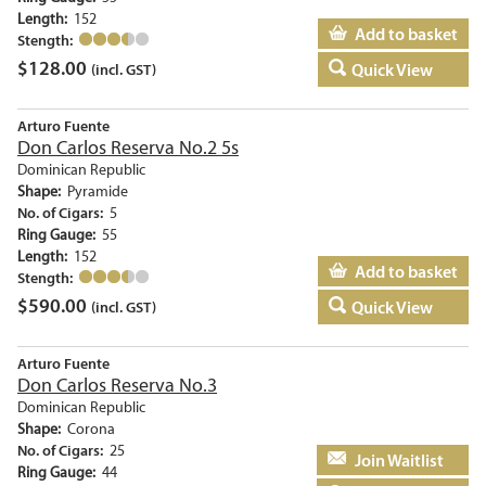
Length:
152
Add to basket
Stength:
$
128.00
Quick View
(incl. GST)
Arturo Fuente
Don Carlos Reserva No.2 5s
Dominican Republic
Shape:
Pyramide
No. of Cigars:
5
Ring Gauge:
55
Length:
152
Add to basket
Stength:
$
590.00
Quick View
(incl. GST)
Arturo Fuente
Don Carlos Reserva No.3
Dominican Republic
Shape:
Corona
No. of Cigars:
25
Add to basket
Ring Gauge:
44