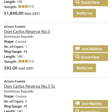
Length:
140
Quick View
Stength:
$
1,848.00
Notify me
(incl. GST)
Arturo Fuente
Don Carlos Reserva No.3
Dominican Republic
Shape:
Corona
No. of Cigars:
1
Add to basket
Ring Gauge:
44
Length:
140
Quick View
Stength:
$
92.00
Notify me
(incl. GST)
Arturo Fuente
Don Carlos Reserva No.3 5s
Dominican Republic
Shape:
Corona
No. of Cigars:
5
Add to basket
Ring Gauge:
44
Length:
140
Quick View