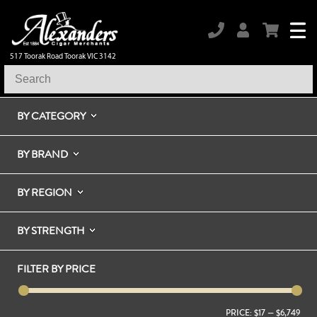
517 Toorak Road Toorak VIC 3142
BY CATEGORY
BY BRAND
BY REGION
BY STRENGTH
FILTER BY PRICE
PRICE:
$17
—
$6,749