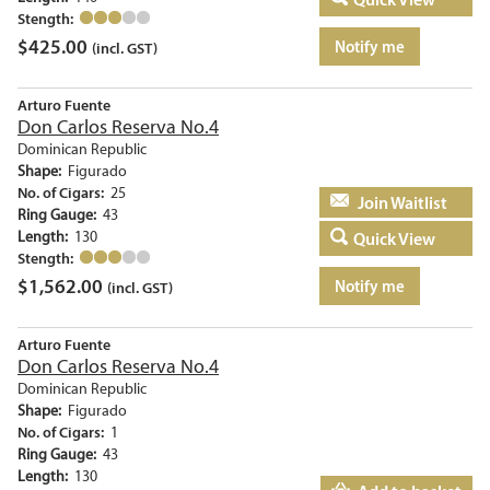
Stength:
$
425.00
Notify me
(incl. GST)
Arturo Fuente
Don Carlos Reserva No.4
Dominican Republic
Shape:
Figurado
No. of Cigars:
25
Add to basket
Ring Gauge:
43
Length:
130
Quick View
Stength:
$
1,562.00
Notify me
(incl. GST)
Arturo Fuente
Don Carlos Reserva No.4
Dominican Republic
Shape:
Figurado
No. of Cigars:
1
Ring Gauge:
43
Length:
130