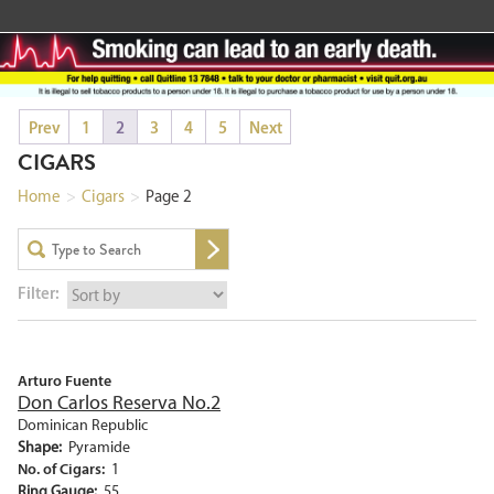
Prev
1
2
3
4
5
Next
CIGARS
Home
>
Cigars
>
Page 2
Filter:
Arturo Fuente
Don Carlos Reserva No.2
Dominican Republic
Shape:
Pyramide
No. of Cigars:
1
Ring Gauge:
55