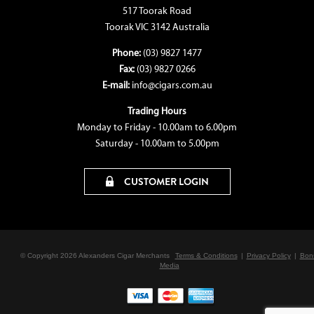
517 Toorak Road
Toorak VIC 3142 Australia
Phone:
(03) 9827 1477
Fax:
(03) 9827 0266
E-mail:
info@cigars.com.au
Trading Hours
Monday to Friday - 10.00am to 6.00pm
Saturday - 10.00am to 5.00pm
CUSTOMER LOGIN
© Copyright 2026 Alexanders Cigar Merchants
Terms & Conditions
|
Privacy Policy
|
Bon
Media