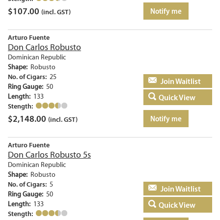
$
107.00
Notify me
(incl. GST)
Arturo Fuente
Don Carlos Robusto
Dominican Republic
Shape:
Robusto
No. of Cigars:
25
Add to basket
Ring Gauge:
50
Length:
133
Quick View
Stength:
$
2,148.00
Notify me
(incl. GST)
Arturo Fuente
Don Carlos Robusto 5s
Dominican Republic
Shape:
Robusto
No. of Cigars:
5
Add to basket
Ring Gauge:
50
Length:
133
Quick View
Stength: