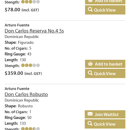
Add to basket
Stength:
$
78.00
Quick View
(incl. GST)
Arturo Fuente
Don Carlos Reserva No.4 5s
Dominican Republic
Shape:
Figurado
No. of Cigars:
5
Ring Gauge:
43
Length:
130
Add to basket
Stength:
$
359.00
Quick View
(incl. GST)
Arturo Fuente
Don Carlos Robusto
Dominican Republic
Shape:
Robusto
No. of Cigars:
1
Add to basket
Ring Gauge:
50
Length:
133
Quick View
Stength: