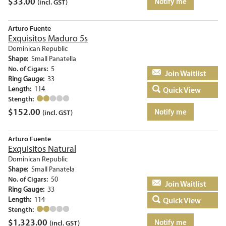
$
33.00
Notify me
(incl. GST)
Arturo Fuente
Exquisitos Maduro 5s
Dominican Republic
Shape:
Small Panatella
No. of Cigars:
5
Add to basket
Ring Gauge:
33
Length:
114
Quick View
Stength:
$
152.00
Notify me
(incl. GST)
Arturo Fuente
Exquisitos Natural
Dominican Republic
Shape:
Small Panatela
No. of Cigars:
50
Add to basket
Ring Gauge:
33
Length:
114
Quick View
Stength:
$
1,323.00
Notify me
(incl. GST)