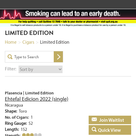
LIMITED EDITION
Home
>
Cigars
>
Limited Edition
Filter:
Plasencia | Limited Edition
Ehtefal Edicion 2022 (single)
Nicaragua
Shape:
Toro
No. of Cigars:
1
Add to basket
Ring Gauge:
52
Length:
152
Quick View
Stength: