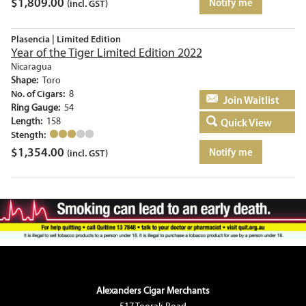
$
1,809.00
Notify me
(incl. GST)
Plasencia | Limited Edition
Year of the Tiger Limited Edition 2022
Nicaragua
Shape:
Toro
No. of Cigars:
8
Add to basket
Ring Gauge:
54
Length:
158
Quick View
Stength:
$
1,354.00
Notify me
(incl. GST)
Alexanders Cigar Merchants