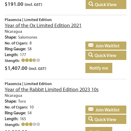
$
191.00
Quick View
(incl. GST)
Plasencia | Limited Edition
Year of the Ox Limited Edition 2021
Nicaragua
Shape:
Salomones
No. of Cigars:
8
Add to basket
Ring Gauge:
58
Length:
177
Quick View
Stength:
$
1,407.00
Notify me
(incl. GST)
Plasencia | Limited Edition
Year of the Rabbit Limited Edition 2023 10s
Nicaragua
Shape:
Toro
No. of Cigars:
10
Add to basket
Ring Gauge:
54
Length:
165
Quick View
Stength: