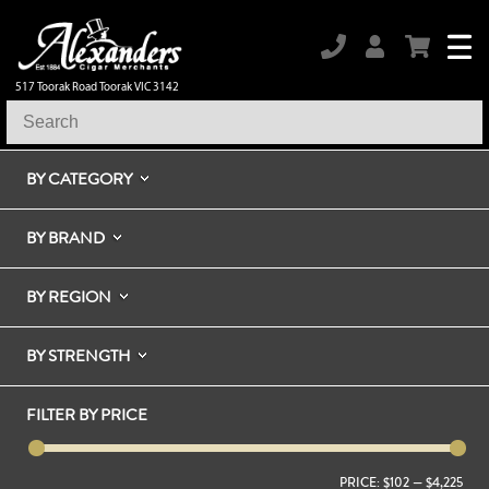
517 Toorak Road Toorak VIC 3142
BY CATEGORY
BY BRAND
BY REGION
BY STRENGTH
FILTER BY PRICE
PRICE:
$102
—
$4,225