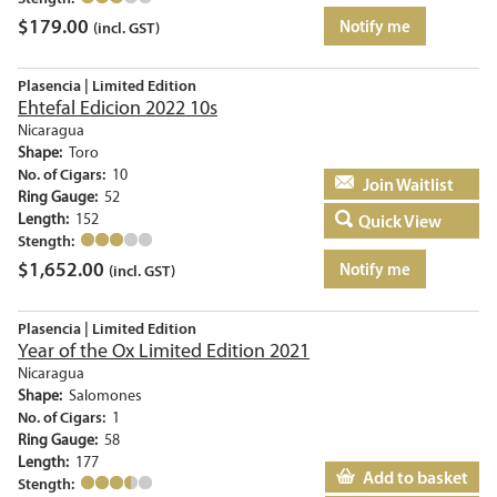
$
179.00
Notify me
(incl. GST)
Plasencia | Limited Edition
Ehtefal Edicion 2022 10s
Nicaragua
Shape:
Toro
No. of Cigars:
10
Add to basket
Ring Gauge:
52
Length:
152
Quick View
Stength:
$
1,652.00
Notify me
(incl. GST)
Plasencia | Limited Edition
Year of the Ox Limited Edition 2021
Nicaragua
Shape:
Salomones
No. of Cigars:
1
Ring Gauge:
58
Length:
177
Add to basket
Stength: