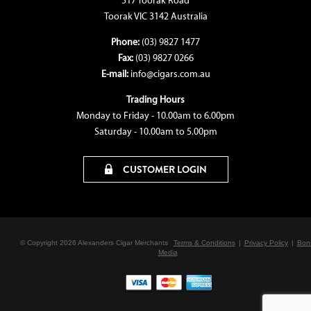
517 Toorak Road
Toorak VIC 3142 Australia
Phone:
(03) 9827 1477
Fax:
(03) 9827 0266
E-mail:
info@cigars.com.au
Trading Hours
Monday to Friday - 10.00am to 6.00pm
Saturday - 10.00am to 5.00pm
CUSTOMER LOGIN
© Copyright 2026 Alexanders Cigar Merchants
Terms & Conditions
|
Privacy Policy
|
Bon
Media