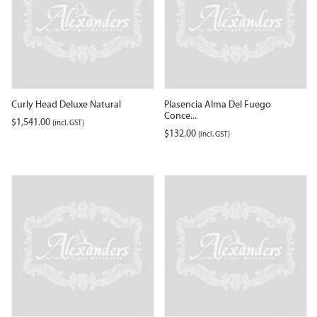
Curly Head Deluxe Natural
Plasencia Alma Del Fuego
Conce...
$
1,541.00
(incl. GST)
$
132.00
(incl. GST)