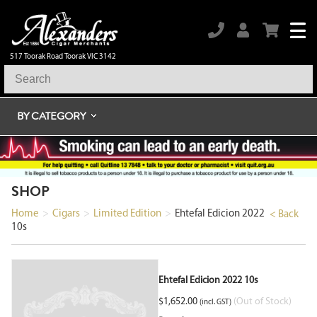
517 Toorak Road Toorak VIC 3142
BY CATEGORY
SHOP
Home
>
Cigars
>
Limited Edition
>
Ehtefal Edicion 2022
< Back
10s
Ehtefal Edicion 2022 10s
$
1,652.00
(Out of Stock)
(incl. GST)