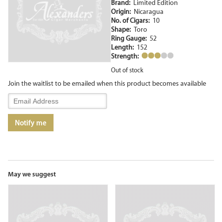
Brand:
Limited Edition
Origin:
Nicaragua
No. of Cigars:
10
Shape:
Toro
Ring Gauge:
52
Length:
152
Strength:
Out of stock
Join the waitlist to be emailed when this product becomes available
Enter
your
email
Notify me
address
to
join
the
waitlist
for
May we suggest
this
product