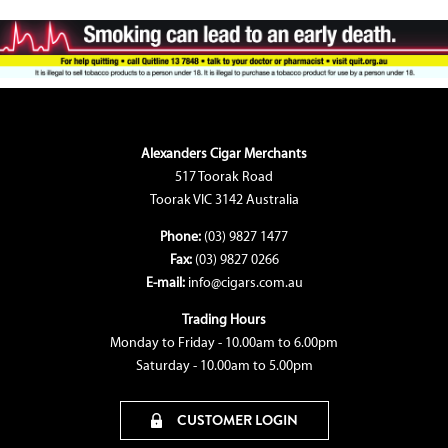
Alexanders Cigar Merchants
517 Toorak Road
Toorak VIC 3142 Australia
Phone:
(03) 9827 1477
Fax:
(03) 9827 0266
E-mail:
info@cigars.com.au
Trading Hours
Monday to Friday - 10.00am to 6.00pm
Saturday - 10.00am to 5.00pm
CUSTOMER LOGIN