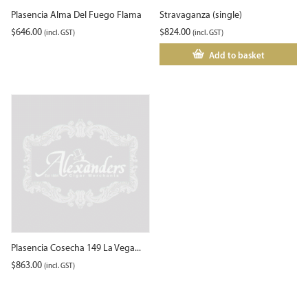
Plasencia Alma Del Fuego Flama
Stravaganza (single)
$
646.00
$
824.00
(incl. GST)
(incl. GST)
Add to basket
Plasencia Cosecha 149 La Vega...
$
863.00
(incl. GST)