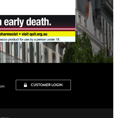
CUSTOMER LOGIN
0pm