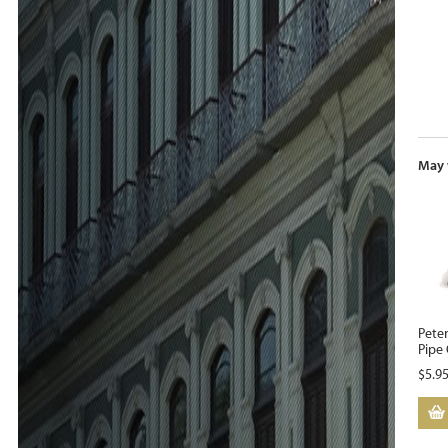
May 
Pete
Pipe 
$
5.9