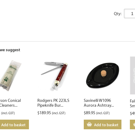
Qty:
we suggest
rson Conical
Rodgers PK 223LS
Savinelli W1096
Fa
Cleaners...
Pipeknife Bur...
Aurora Ashtray...
Sm
5
$
189.95
$
89.95
(incl. GST)
(incl. GST)
(incl. GST)
$
4
Add to basket
Add to basket