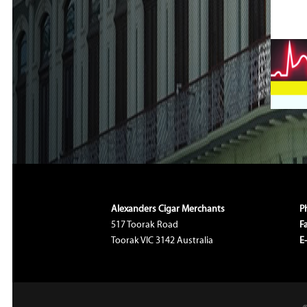
Alexanders Cigar Merchants
P
517 Toorak Road
F
Toorak VIC 3142 Australia
E