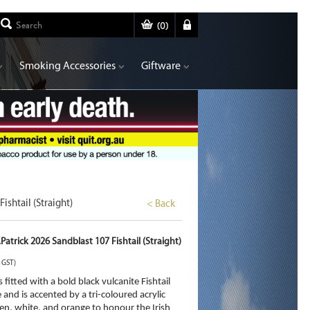
(
0
)
Smoking Accessories
Giftware
ishtail (Straight)
< Back
Patrick 2026 Sandblast 107 Fishtail (Straight)
. GST)
s fitted with a bold black vulcanite Fishtail
and is accented by a tri-coloured acrylic
en, white, and orange to honour the Irish