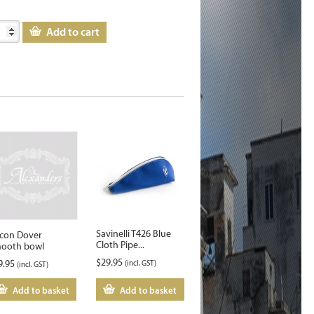
Add to cart
Savinelli T426 Blue
lcon Dover
Cloth Pipe...
ooth bowl
$
29.95
9.95
(incl. GST)
(incl. GST)
Add to basket
Add to basket