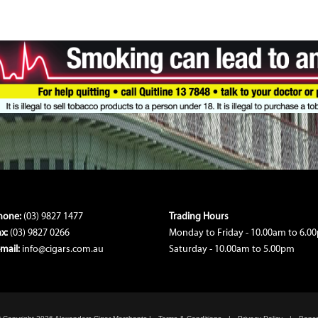
hone:
(03) 9827 1477
Trading Hours
ax:
(03) 9827 0266
Monday to Friday - 10.00am to 6.0
-mail:
info@cigars.com.au
Saturday - 10.00am to 5.00pm