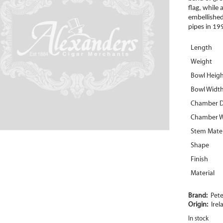
flag, while
embellished 
pipes in 19
Length
Weight
Bowl Heig
Bowl Widt
Chamber 
Chamber W
Stem Mater
Shape
Finish
Material
Brand:
Pet
Origin:
Irel
In stock