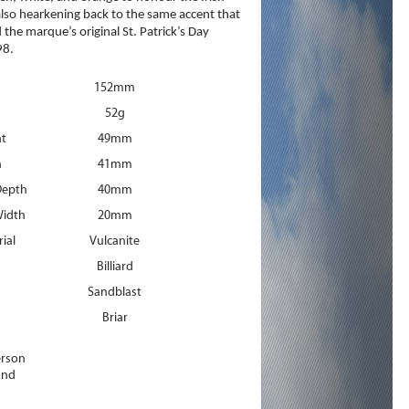
 also hearkening back to the same accent that
the marque’s original St. Patrick’s Day
98.
152mm
52g
ht
49mm
h
41mm
Depth
40mm
idth
20mm
ial
Vulcanite
Billiard
Sandblast
Briar
erson
and