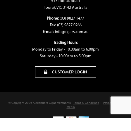
517 Toorak Road
Toorak VIC 3142 Australia
Phone:
(03) 9827 1477
Fax:
(03) 9827 0266
E-mail:
info@cigars.com.au
Trading Hours
Monday to Friday - 10.00am to 6.00pm
Saturday - 10.00am to 5.00pm
CUSTOMER LOGIN
© Copyright 2026 Alexanders Cigar Merchants
Terms & Conditions
|
Privacy Policy
|
Bon
Media