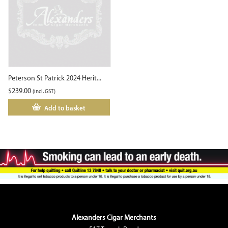
Peterson St Patrick 2024 Herit...
$
239.00
(incl. GST)
Add to basket
Alexanders Cigar Merchants