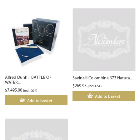
Alfred Dunhill BATTLE OF
Savinelli Colombina 673 Natura...
WATER...
$
269.95
(incl. GST)
$
7,495.00
(incl. GST)
Add to basket
Add to basket