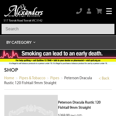
517 Toorak Road Toorak VIC 3142
BY CATEGORY
SHOP
Home
>
Pipes & Tobacco
>
Pipes
>
Peterson Dracula
< Back
Rustic 120 Fishtail 9mm Straight
Peterson Dracula Rustic 120
Fishtail 9mm Straight
$
269.00
(incl. GST)