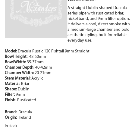
A straight Dublin-shaped Dracula
series pipe with rusticated briar,
nickel band, and 9mm filter option.
It delivers a cool, direct smoke with
a medium-large chamber and bold
aesthetic styling, built for reliable
everyday use.
Model:
Dracula Rustic 120 Fishtail 9mm Straight
Bowl Height:
48-50mm
Bowl Width:
35-37mm
Chamber Depth:
40-42mm
Chamber Width:
20-21mm
Stem Material:
Acrylic
Material:
Briar
Shape:
Dublin
Filter:
9mm
Finish:
Rusticated
Brand:
Dracula
Origin:
Ireland
In stock