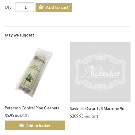
Add to cart
Qty:
May we suggest
Peterson Conical Pipe Cleaners...
Savinelli Oscar 128 Marrone 9m...
$
5.95
(incl. GST)
$
209.95
(incl. GST)
Add to basket