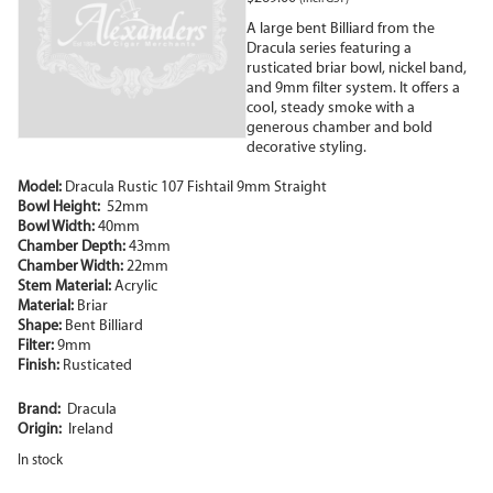
A large bent Billiard from the
Dracula series featuring a
rusticated briar bowl, nickel band,
and 9mm filter system. It offers a
cool, steady smoke with a
generous chamber and bold
decorative styling.
Model:
Dracula Rustic 107 Fishtail 9mm Straight
Bowl Height:
52mm
Bowl Width:
40mm
Chamber Depth:
43mm
Chamber Width:
22mm
Stem Material:
Acrylic
Material:
Briar
Shape:
Bent Billiard
Filter:
9mm
Finish:
Rusticated
Brand:
Dracula
Origin:
Ireland
In stock