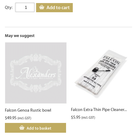
Add to cart
Qty:
May we suggest
Falcon Extra Thin Pipe Cleaner...
Falcon Genoa Rustic bowl
$
5.95
$
49.95
(incl. GST)
(incl. GST)
Add to basket