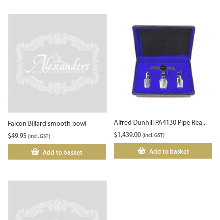
Alfred Dunhill PA4130 Pipe Rea...
Falcon Billard smooth bowl
$
1,439.00
$
49.95
(incl. GST)
(incl. GST)
Add to basket
Add to basket