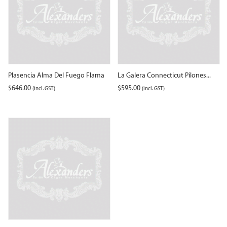
Plasencia Alma Del Fuego Flama
La Galera Connecticut Pilones...
$
646.00
$
595.00
(incl. GST)
(incl. GST)