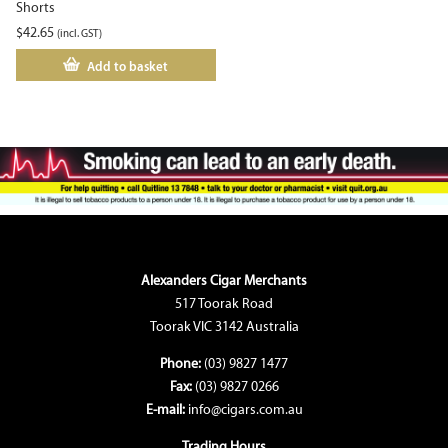
Shorts
$
42.65
(incl. GST)
Add to basket
Alexanders Cigar Merchants
517 Toorak Road
Toorak VIC 3142 Australia
Phone:
(03) 9827 1477
Fax:
(03) 9827 0266
E-mail:
info@cigars.com.au
Trading Hours