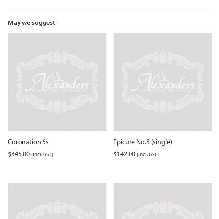
the
waitlist
for
May we suggest
this
product
Coronation 5s
Epicure No.3 (single)
$
345.00
$
142.00
(incl. GST)
(incl. GST)