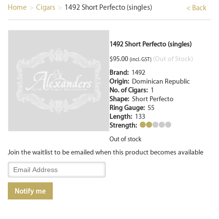
Home
>
Cigars
>
1492 Short Perfecto (singles)
< Back
1492 Short Perfecto (singles)
$
95.00
(Out of Stock)
(incl. GST)
Brand:
1492
Origin:
Dominican Republic
No. of Cigars:
1
Shape:
Short Perfecto
Ring Gauge:
55
Length:
133
Strength:
Out of stock
Join the waitlist to be emailed when this product becomes available
Enter
your
email
Notify me
address
to
join