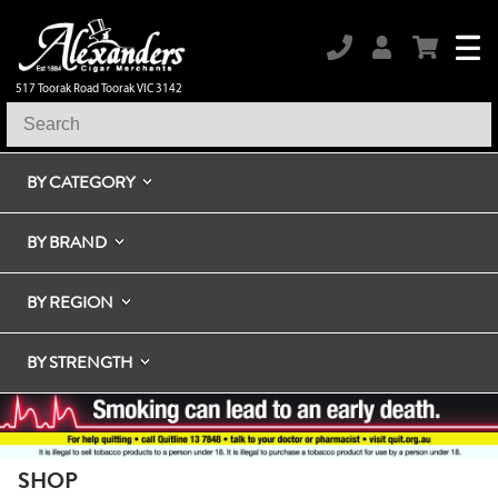
517 Toorak Road Toorak VIC 3142
BY CATEGORY
BY BRAND
BY REGION
BY STRENGTH
SHOP