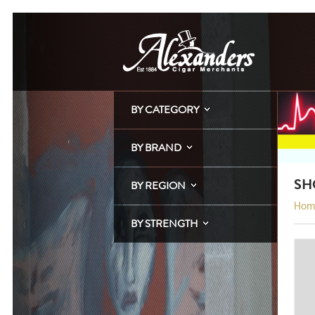
BY CATEGORY
BY BRAND
SH
BY REGION
Hom
BY STRENGTH