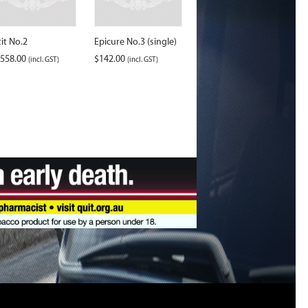
tit No.2
Epicure No.3 (single)
,558.00
$
142.00
(incl. GST)
(incl. GST)