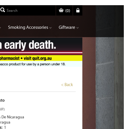
(
0
)
Smoking Accessories
Giftware
< Back
sto
GST)
a De Nicaragua
aragua
rs:
1