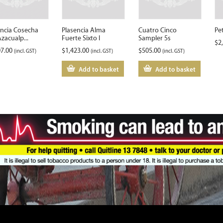
encia Cosecha
Plasencia Alma
Cuatro Cinco
Pe
zacualp...
Fuerte Sixto I
Sampler 5s
$
2
07.00
$
1,423.00
$
505.00
(incl. GST)
(incl. GST)
(incl. GST)
Add to basket
Add to basket