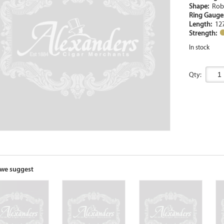
Shape:
Rob
Ring Gaug
Length:
12
Strength:
In stock
Qty:
we suggest