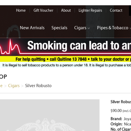
Home
Gift Voucher
About
Lighter Repairs
Contact
New Arrivals
Specials
Cigars
Pipes & Tobacco
OP
e
>
Cigars
>
Silver Robusto
Silver Robu
$
90.00
(incl. 
Brand:
Joy
Origin:
Nic
No. of Ciga