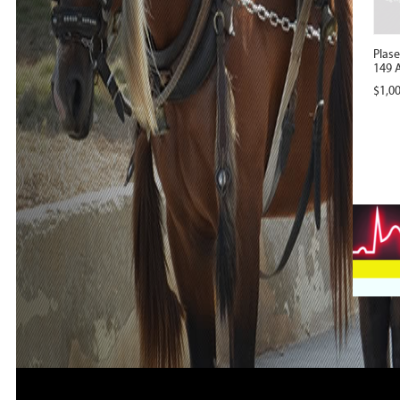
Plas
149 A
$
1,0