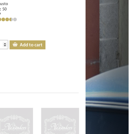
usto
e:
50
7
Add to cart