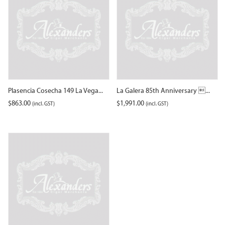
Plasencia Cosecha 149 La Vega...
La Galera 85th Anniversary ...
$
863.00
$
1,991.00
(incl. GST)
(incl. GST)