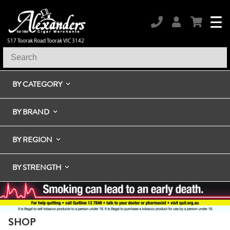
517 Toorak Road Toorak VIC 3142
BY CATEGORY
BY BRAND
BY REGION
BY STRENGTH
SHOP