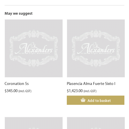
the
waitlist
for
May we suggest
this
product
Coronation 5s
Plasencia Alma Fuerte Sixto I
$
345.00
$
1,423.00
(incl. GST)
(incl. GST)
Add to basket