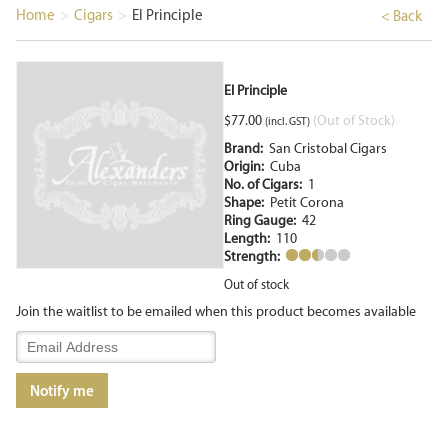
Home
>
Cigars
>
El Principle
< Back
El Principle
$
77.00
(Out of Stock)
(incl. GST)
Brand:
San Cristobal Cigars
Origin:
Cuba
No. of Cigars:
1
Shape:
Petit Corona
Ring Gauge:
42
Length:
110
Strength:
Out of stock
Join the waitlist to be emailed when this product becomes available
Enter
your
email
Notify me
address
to
join