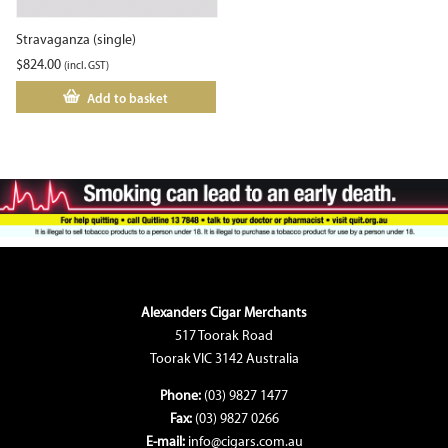
Stravaganza (single)
$
824.00
(incl. GST)
Add to basket
Alexanders Cigar Merchants
517 Toorak Road
Toorak VIC 3142 Australia
Phone:
(03) 9827 1477
Fax:
(03) 9827 0266
E-mail:
info@cigars.com.au