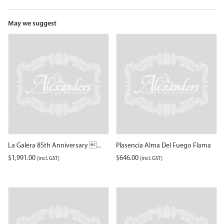
the
waitlist
for
May we suggest
this
product
La Galera 85th Anniversary ...
Plasencia Alma Del Fuego Flama
$
1,991.00
$
646.00
(incl. GST)
(incl. GST)