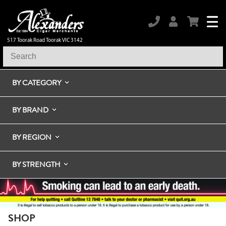
517 Toorak Road Toorak VIC 3142
BY CATEGORY
BY BRAND
BY REGION
BY STRENGTH
SHOP