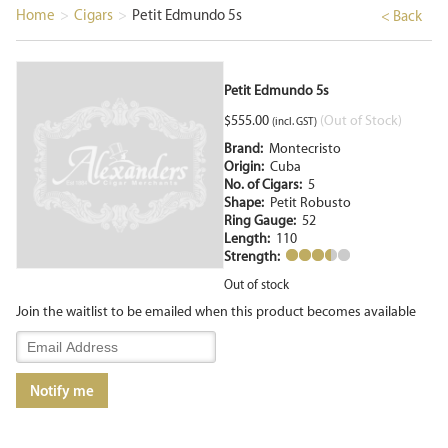
Home
>
Cigars
>
Petit Edmundo 5s
< Back
Petit Edmundo 5s
$
555.00
(Out of Stock)
(incl. GST)
Brand:
Montecristo
Origin:
Cuba
No. of Cigars:
5
Shape:
Petit Robusto
Ring Gauge:
52
Length:
110
Strength:
Out of stock
Join the waitlist to be emailed when this product becomes available
Enter
your
email
Notify me
address
to
join