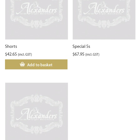
Shorts
Special 5s
$
42.65
$
67.95
(incl. GST)
(incl. GST)
Add to basket