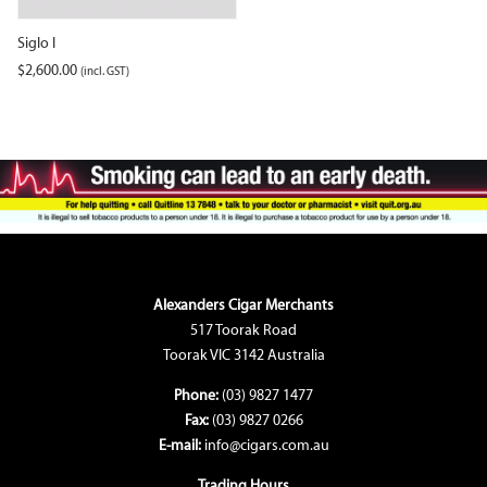
Siglo I
$
2,600.00
(incl. GST)
Alexanders Cigar Merchants
517 Toorak Road
Toorak VIC 3142 Australia
Phone:
(03) 9827 1477
Fax:
(03) 9827 0266
E-mail:
info@cigars.com.au
Trading Hours