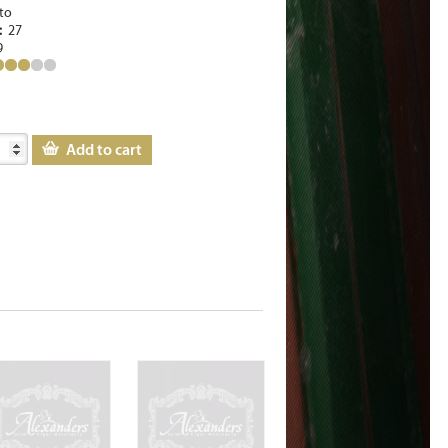
to
e:
27
9
Add to cart