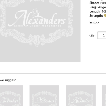
Shape:
Puri
Ring Gaug
Length:
10
Strength:
In stock
Qty:
we suggest