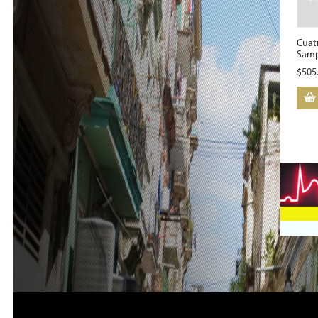
Cuat
Samp
$
505