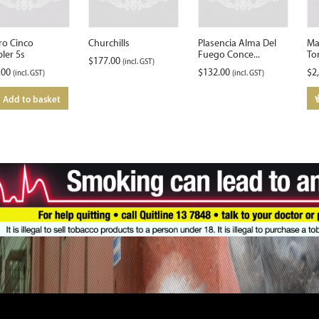
ro Cinco
Churchills
Plasencia Alma Del
Ma
ler 5s
Fuego Conce...
To
$
177.00
(incl. GST)
.00
$
132.00
$
2
(incl. GST)
(incl. GST)
Add to basket