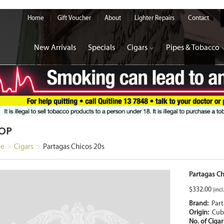
Home
Gift Voucher
About
Lighter Repairs
Contact
New Arrivals
Specials
Cigars
Pipes & Tobacco
OP
e
>
Cigars
>
Partagas Chicos 20s
Partagas Ch
$
332.00
(incl
Brand:
Par
Origin:
Cub
No. of Ciga