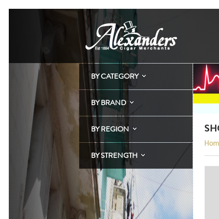
BY CATEGORY
BY BRAND
SH
BY REGION
Hom
BY STRENGTH