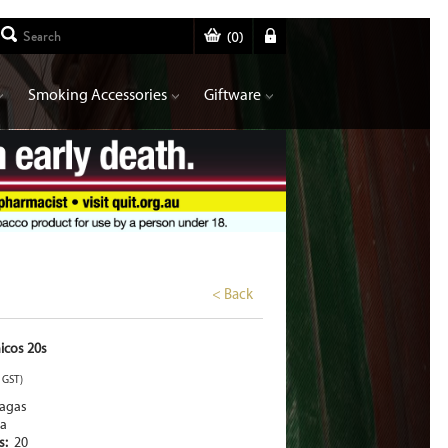
(
0
)
Smoking Accessories
Giftware
< Back
icos 20s
. GST)
tagas
a
rs:
20