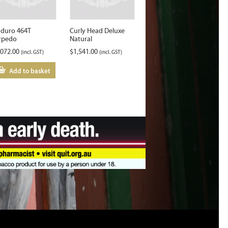
duro 464T
Curly Head Deluxe
rpedo
Natural
,072.00
$
1,541.00
(incl. GST)
(incl. GST)
Add to basket