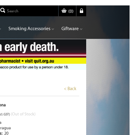
(
0
)
Smoking Accessories
Giftware
< Back
ona
(Out of Stock)
cl. GST)
a
aragua
rs:
20