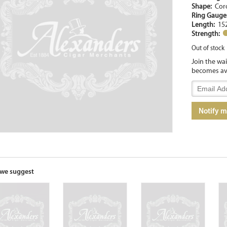
Shape:
Cor
Ring Gaug
Length:
15
Strength:
Out of stock
Join the wa
becomes av
Enter
your
email
Notify 
address
to
join
the
waitlist
for
we suggest
this
product