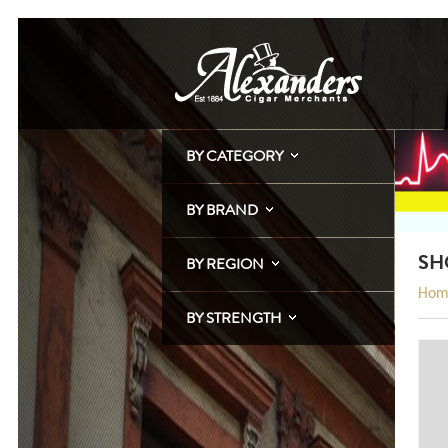
BY CATEGORY
BY BRAND
SH
BY REGION
Hom
BY STRENGTH