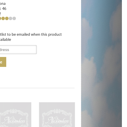
ona
e:
46
2
itlist to be emailed when this product
ailable
me