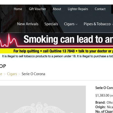
Home
Gift Voucher
About
Lighter Repairs
Contact
New Arrivals
Specials
Cigars
Pipes & Tobacco
OP
e
>
Cigars
>
Serie O Corona
Serie O Cor
$
1,383.00
(in
Brand:
Oliv
Origin:
Nic
No. of Ciga