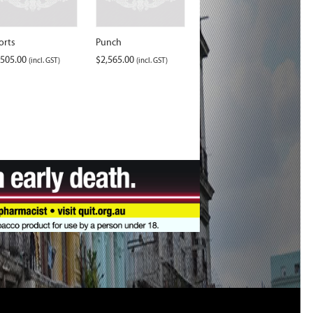
orts
Punch
,505.00
$
2,565.00
(incl. GST)
(incl. GST)