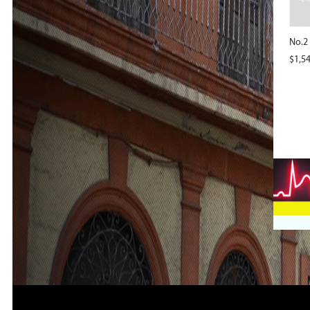
No.2
$
1,5