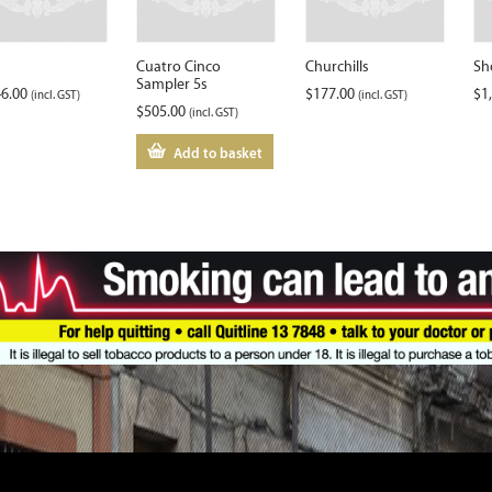
Cuatro Cinco
Churchills
Sh
Sampler 5s
46.00
$
177.00
$
1
(incl. GST)
(incl. GST)
$
505.00
(incl. GST)
Add to basket