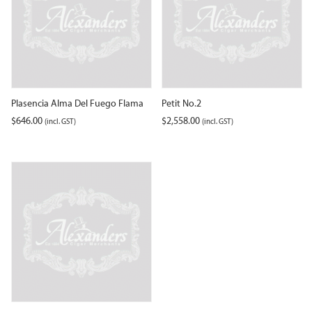
Plasencia Alma Del Fuego Flama
Petit No.2
$
646.00
$
2,558.00
(incl. GST)
(incl. GST)