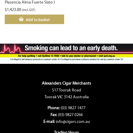
Plasencia Alma Fuerte Sixto I
$
1,423.00
(incl. GST)
Add to basket
Alexanders Cigar Merchants
517 Toorak Road
Toorak VIC 3142 Australia
Phone:
(03) 9827 1477
Fax:
(03) 9827 0266
E-mail:
info@cigars.com.au
Trading Hours