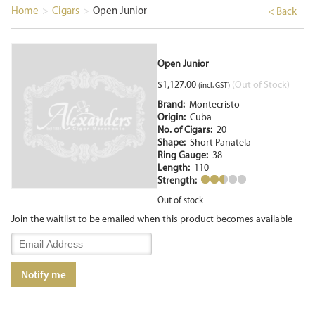
Home
>
Cigars
>
Open Junior
< Back
Open Junior
$
1,127.00
(Out of Stock)
(incl. GST)
Brand:
Montecristo
Origin:
Cuba
No. of Cigars:
20
Shape:
Short Panatela
Ring Gauge:
38
Length:
110
Strength:
Out of stock
Join the waitlist to be emailed when this product becomes available
Enter
your
email
Notify me
address
to
join