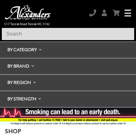
517 Toorak Road Toorak VIC 3142
BY CATEGORY
BY BRAND
BY REGION
BY STRENGTH
SHOP