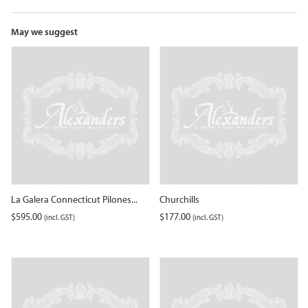
the
waitlist
for
May we suggest
this
product
La Galera Connecticut Pilones...
Churchills
$
595.00
$
177.00
(incl. GST)
(incl. GST)