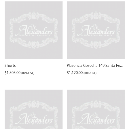
Shorts
Plasencia Cosecha 149 Santa Fe...
$
1,505.00
$
1,120.00
(incl. GST)
(incl. GST)