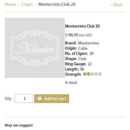
Home
>
Cigars
>
Montecristo Club 20
< Back
Montecristo Club 20
$
186.00
(incl. GST)
Brand:
Montecristo
Origin:
Cuba
No. of Cigars:
20
Shape:
Club
Ring Gauge:
22
Length:
96
Strength:
In stock
Add to cart
Qty:
May we suggest