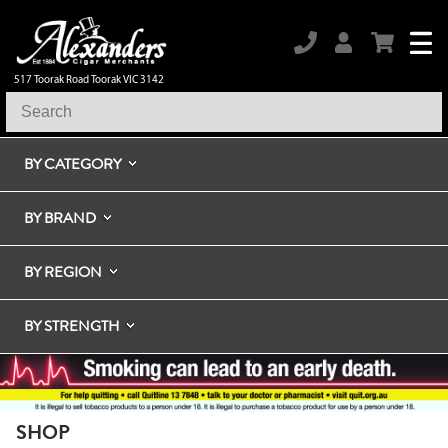
517 Toorak Road Toorak VIC 3142
BY CATEGORY
BY BRAND
BY REGION
BY STRENGTH
SHOP