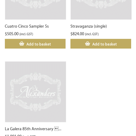
Cuatro Cinco Sampler 5s
Stravaganza (single)
$
505.00
$
824.00
(incl. GST)
(incl. GST)
Add to basket
Add to basket
La Galera 85th Anniversary ...