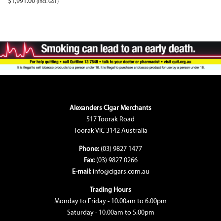
$
1,991.00
(incl. GST)
Alexanders Cigar Merchants
517 Toorak Road
Toorak VIC 3142 Australia
Phone:
(03) 9827 1477
Fax:
(03) 9827 0266
E-mail:
info@cigars.com.au
Trading Hours
Monday to Friday - 10.00am to 6.00pm
Saturday - 10.00am to 5.00pm