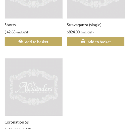
Shorts
Stravaganza (single)
$
42.65
$
824.00
(incl. GST)
(incl. GST)
Add to basket
Add to basket
Coronation 5s