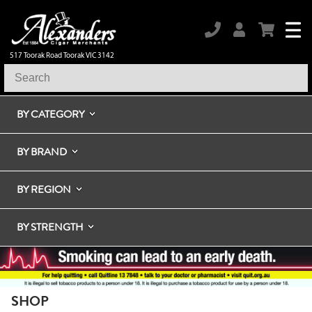
517 Toorak Road Toorak VIC 3142
BY CATEGORY
BY BRAND
BY REGION
BY STRENGTH
SHOP