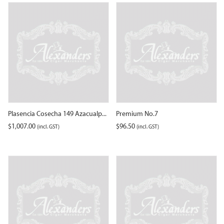
Plasencia Cosecha 149 Azacualp...
Premium No.7
$
1,007.00
$
96.50
(incl. GST)
(incl. GST)