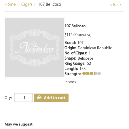
Home
>
Cigars
>
107 Belicoso
< Back
107 Belicoso
$
114.00
(incl. GST)
Brand:
107
Origin:
Dominican Republic
No. of Cigars:
1
Shape:
Belicosos
Ring Gauge:
52
Length:
158
Strength:
In stock
Add to cart
Qty:
May we suggest