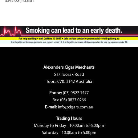
$
345.00
(incl. GST)
Alexanders Cigar Merchants
517 Toorak Road
Toorak VIC 3142 Australia
Phone:
(03) 9827 1477
Fax:
(03) 9827 0266
E-mail:
info@cigars.com.au
Trading Hours
Monday to Friday - 10.00am to 6.00pm
Saturday - 10.00am to 5.00pm