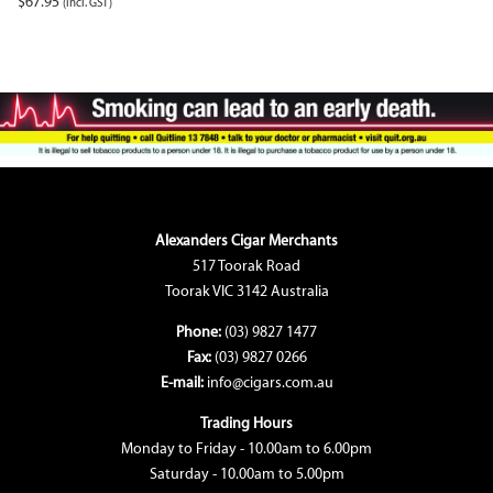
$
67.95
(incl. GST)
Alexanders Cigar Merchants
517 Toorak Road
Toorak VIC 3142 Australia
Phone:
(03) 9827 1477
Fax:
(03) 9827 0266
E-mail:
info@cigars.com.au
Trading Hours
Monday to Friday - 10.00am to 6.00pm
Saturday - 10.00am to 5.00pm