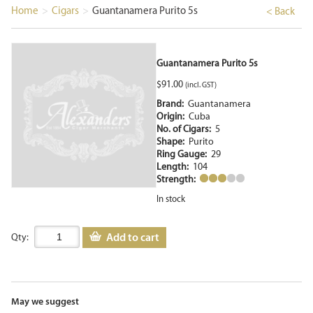
Home
>
Cigars
>
Guantanamera Purito 5s
< Back
Guantanamera Purito 5s
$
91.00
(incl. GST)
Brand:
Guantanamera
Origin:
Cuba
No. of Cigars:
5
Shape:
Purito
Ring Gauge:
29
Length:
104
Strength:
In stock
Add to cart
Qty:
May we suggest