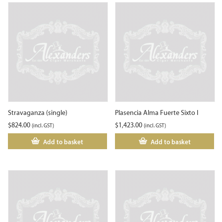
Stravaganza (single)
Plasencia Alma Fuerte Sixto I
$
824.00
$
1,423.00
(incl. GST)
(incl. GST)
Add to basket
Add to basket