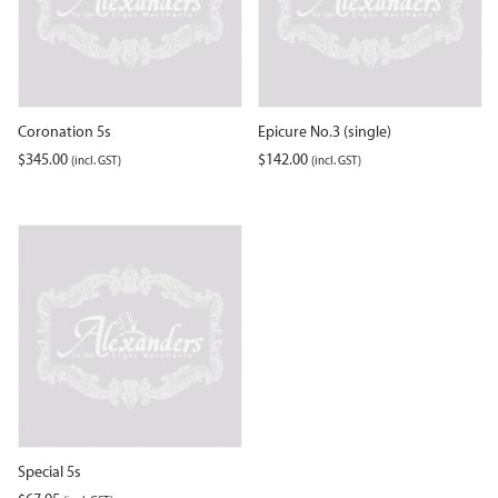
Coronation 5s
Epicure No.3 (single)
$
345.00
$
142.00
(incl. GST)
(incl. GST)
Special 5s