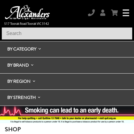
517 Toorak Road Toorak VIC 3142
BY CATEGORY
BY BRAND
BY REGION
BY STRENGTH
SHOP