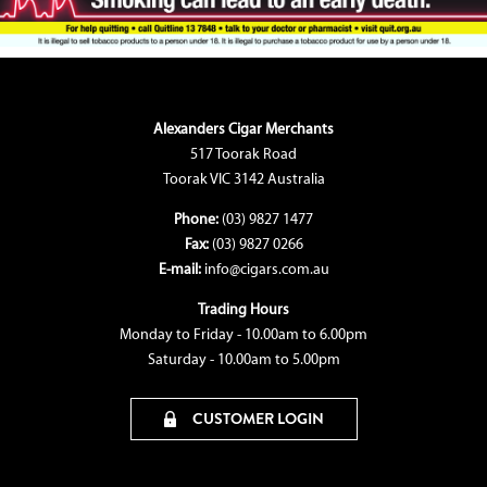
Alexanders Cigar Merchants
517 Toorak Road
Toorak VIC 3142 Australia
Phone:
(03) 9827 1477
Fax:
(03) 9827 0266
E-mail:
info@cigars.com.au
Trading Hours
Monday to Friday - 10.00am to 6.00pm
Saturday - 10.00am to 5.00pm
CUSTOMER LOGIN