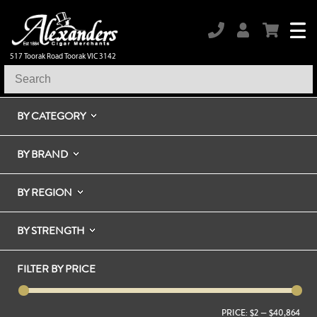
517 Toorak Road Toorak VIC 3142
BY CATEGORY
BY BRAND
BY REGION
BY STRENGTH
FILTER BY PRICE
PRICE:
$2
—
$40,864