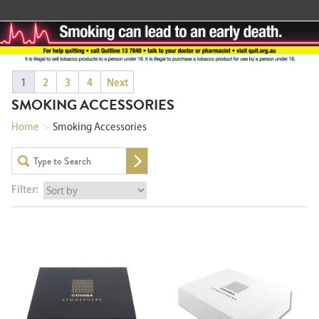
1
2
3
4
Next
SMOKING ACCESSORIES
Home
>
Smoking Accessories
Filter: