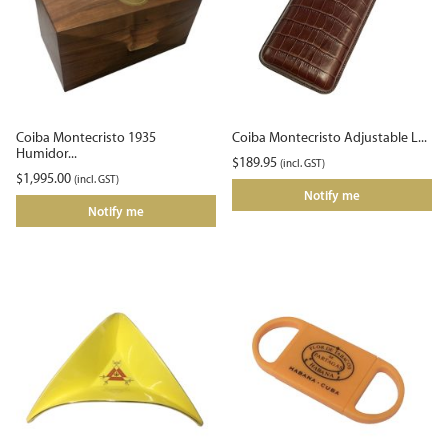
Coiba Montecristo 1935
Coiba Montecristo Adjustable L...
Humidor...
$
189.95
(incl. GST)
$
1,995.00
(incl. GST)
Notify me
Notify me