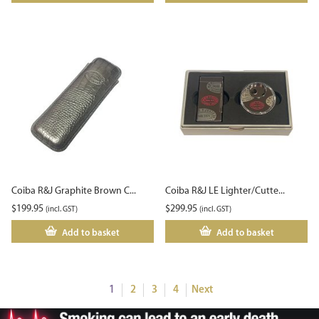
Coiba R&J Graphite Brown C...
Coiba R&J LE Lighter/Cutte...
$
199.95
$
299.95
(incl. GST)
(incl. GST)
Add to basket
Add to basket
1
2
3
4
Next