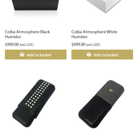
Coiba Atmosphere Black
Coiba Atmosphere White
Humidor
Humidor
$
999.00
$
999.00
(incl. GST)
(incl. GST)
Add to basket
Add to basket