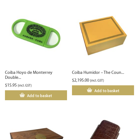
Coiba Hoyo de Monterrey
Coiba Humidor – The Coun...
Double...
$
2,195.00
(incl. GST)
$
15.95
(incl. GST)
Add to basket
Add to basket