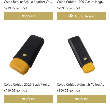
Coiba Behike Adjust Leather Ca...
Coiba Cohiba 1000 Clasica Negr...
$
219.95
$
209.95
(incl. GST)
(incl. GST)
Notify me
Add to basket
Coiba Cohiba 290.3 Black / Yel...
Coiba Cohiba Adjust 2s Yellow/...
$
219.95
$
199.95
(incl. GST)
(incl. GST)
Notify me
Notify me