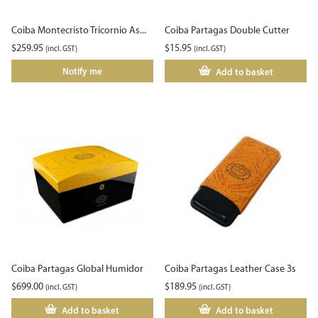
Coiba Montecristo Tricornio As...
Coiba Partagas Double Cutter
$
259.95
$
15.95
(incl. GST)
(incl. GST)
Notify me
Add to basket
Coiba Partagas Global Humidor
Coiba Partagas Leather Case 3s
$
699.00
$
189.95
(incl. GST)
(incl. GST)
Add to basket
Add to basket