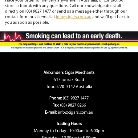
Place your order for delivery anywhere in Australia, or contact our
store in Toorak with any questions. Call our knowledgeable staff
directly on (03) 9827 1477 or send us a message either through our
contact form or via email at
info@cigars.com.au
and we’ll get back to
you as soon as possible.
Alexanders Cigar Merchants
517 Toorak Road
Toorak VIC 3142 Australia
Phone:
(03) 9827 1477
Fax:
(03) 9827 0266
E-mail:
info@cigars.com.au
Trading Hours
Monday to Friday - 10.00am to 6.00pm
Saturday - 10.00am to 5.00pm