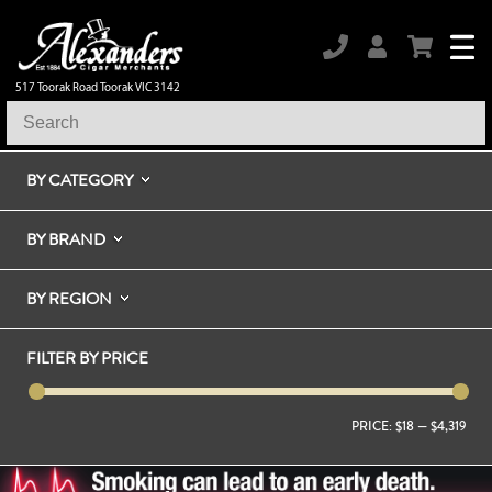
517 Toorak Road Toorak VIC 3142
BY CATEGORY
BY BRAND
BY REGION
FILTER BY PRICE
PRICE:
$18
—
$4,319