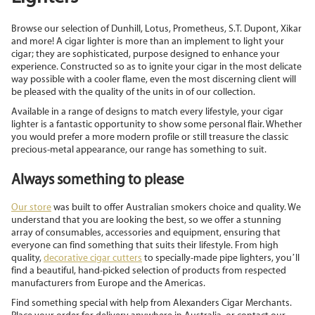
Browse our selection of Dunhill, Lotus, Prometheus, S.T. Dupont, Xikar
and more! A cigar lighter is more than an implement to light your
cigar; they are sophisticated, purpose designed to enhance your
experience. Constructed so as to ignite your cigar in the most delicate
way possible with a cooler flame, even the most discerning client will
be pleased with the quality of the units in of our collection.
Available in a range of designs to match every lifestyle, your cigar
lighter is a fantastic opportunity to show some personal flair. Whether
you would prefer a more modern profile or still treasure the classic
precious-metal appearance, our range has something to suit.
Always something to please
Our store
was built to offer Australian smokers choice and quality. We
understand that you are looking the best, so we offer a stunning
array of consumables, accessories and equipment, ensuring that
everyone can find something that suits their lifestyle. From high
quality,
decorative cigar cutters
to specially-made pipe lighters, you’ll
find a beautiful, hand-picked selection of products from respected
manufacturers from Europe and the Americas.
Find something special with help from Alexanders Cigar Merchants.