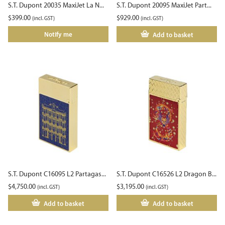
S.T. Dupont 20035 MaxiJet La N...
S.T. Dupont 20095 MaxiJet Part...
$
399.00
$
929.00
(incl. GST)
(incl. GST)
Notify me
Add to basket
S.T. Dupont C16095 L2 Partagas...
S.T. Dupont C16526 L2 Dragon B...
$
4,750.00
$
3,195.00
(incl. GST)
(incl. GST)
Add to basket
Add to basket