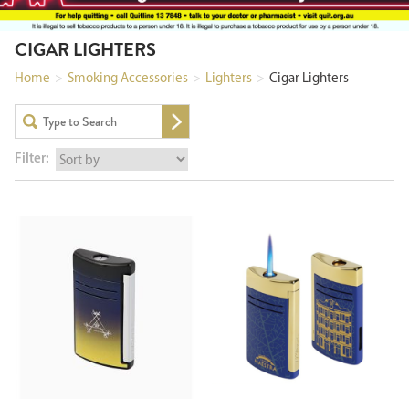
CIGAR LIGHTERS
Home
>
Smoking Accessories
>
Lighters
>
Cigar Lighters
Filter: