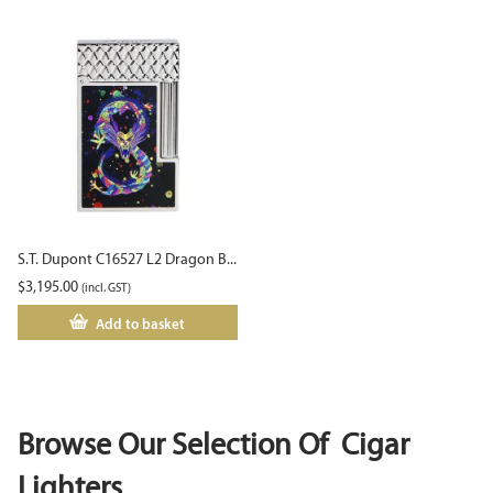
S.T. Dupont C16527 L2 Dragon B...
$
3,195.00
(incl. GST)
Add to basket
Browse Our Selection Of Cigar
Lighters