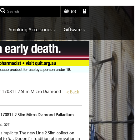
(
0
)
Smoking Accessories
Giftware
nt 17081 L2 Slim Micro Diamond
< Back
 17081 L2 Slim Micro Diamond Palladium
cl. GST)
s simplicity. The new Line 2 Slim collection
ul to S.T. Dupont’s tradition of innovation in