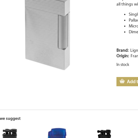
all things wi
Singl
Pall
Micr
Dime
Brand:
Lign
Origin:
Fra
In stock
Add t
we suggest