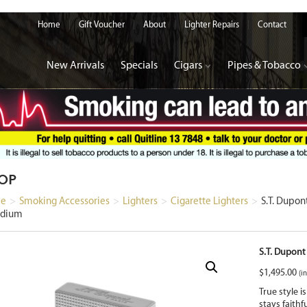
Home
Gift Voucher
About
Lighter Repairs
Contact
New Arrivals
Specials
Cigars
Pipes & Tobacco
OP
e
>
Smoking Accessories
>
Lighters
>
Cigarette Lighters
>
S.T. Dupo
adium
S.T. Dupont
$
1,495.00
(in
True style i
stays faithf