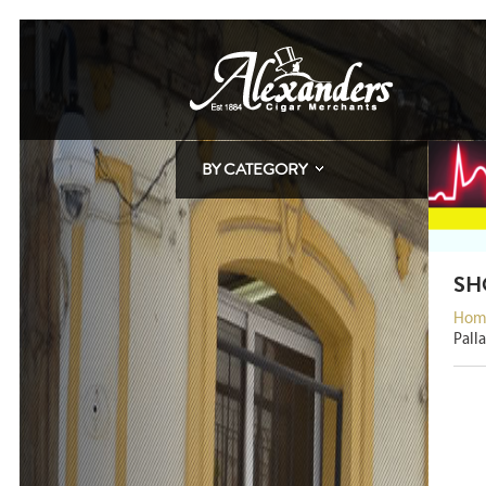
BY CATEGORY
SH
Hom
Pall