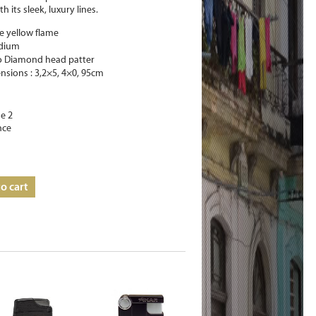
th its sleek, luxury lines.
e yellow flame
adium
o Diamond head patter
nsions : 3,2×5, 4×0, 95cm
e 2
nce
o cart