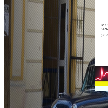
IM C
64-92
$
219