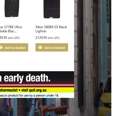
kar 577BK Ultra
Xikar 580BK EX Black
nkle Blac...
Lighter
39.95
$
129.95
(incl. GST)
(incl. GST)
Add to basket
Add to basket