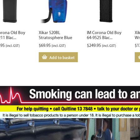
orona Old Boy
Xikar 520BL
IM Corona Old Boy
Xi
11 Blac...
Stratosphere Blue
64-9525 Blac...
Wri
.95
$
69.95
$
249.95
$
1
(incl. GST)
(incl. GST)
(incl. GST)
Add to basket