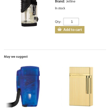
Brand:
Jetline
In stock
Qty:
Add to cart
May we suggest