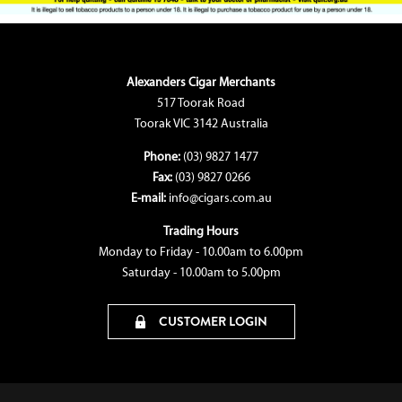
Alexanders Cigar Merchants
517 Toorak Road
Toorak VIC 3142 Australia
Phone:
(03) 9827 1477
Fax:
(03) 9827 0266
E-mail:
info@cigars.com.au
Trading Hours
Monday to Friday - 10.00am to 6.00pm
Saturday - 10.00am to 5.00pm
CUSTOMER LOGIN