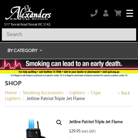
517 Toorak Road Toorak VIC 3142
BY CATEGORY
SHOP
Home
>
Smoking Accessories
>
Lighters
>
Cigar
< Back
Lighters
>
Jetline Patriot Triple Jet Flame
Jetline Patriot Triple Jet Flame
$
29.95
(incl. GST)