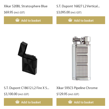
Xikar 520BL Stratosphere Blue
S.T. Dupont 16827 L2 Vertical...
$
69.95
$
3,095.00
(incl. GST)
(incl. GST)
Add to basket
Add to basket
S.T. Dupont C18612 L2 Fire X S...
Xikar 595CS Pipeline Chrome
$
3,100.00
$
129.95
(incl. GST)
(incl. GST)
Add to basket
Add to basket