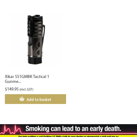
Xikar 551GMBK Tactical 1
Gunme...
$
149.95
(incl. GST)
Add to basket