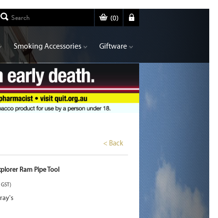
(
0
)
Smoking Accessories
Giftware
< Back
xplorer Ram Pipe Tool
. GST)
ray's