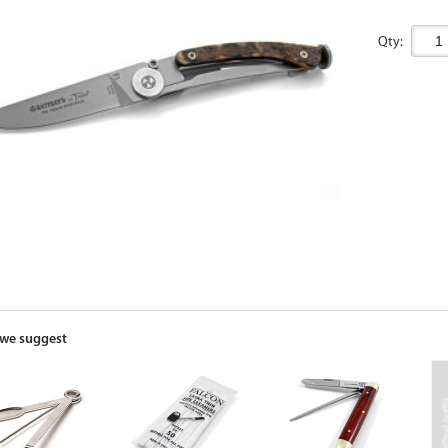
Qty:
we suggest