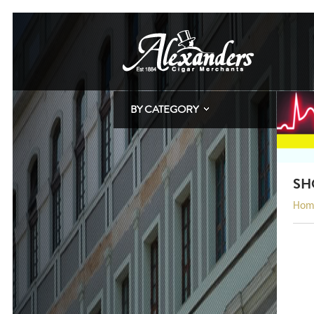
BY CATEGORY
SH
Hom