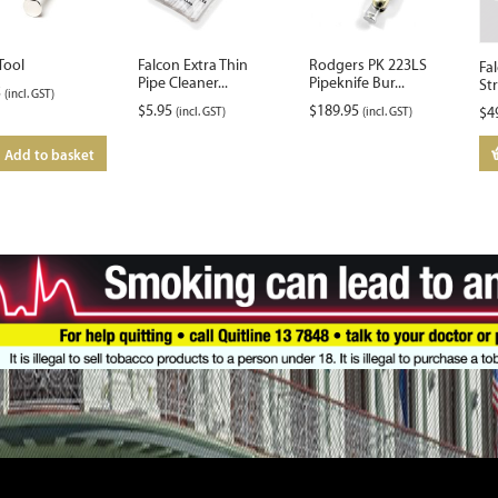
Tool
Falcon Extra Thin
Rodgers PK 223LS
Fa
Pipe Cleaner...
Pipeknife Bur...
St
5
(incl. GST)
$
5.95
$
189.95
(incl. GST)
(incl. GST)
$
4
Add to basket