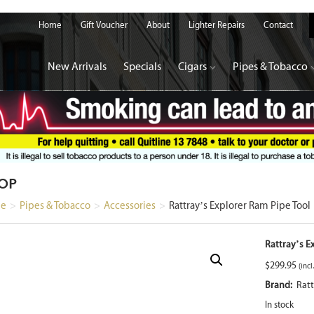
Home
Gift Voucher
About
Lighter Repairs
Contact
New Arrivals
Specials
Cigars
Pipes & Tobacco
OP
e
>
Pipes & Tobacco
>
Accessories
>
Rattray’s Explorer Ram Pipe Tool
Rattray’s E
$
299.95
(incl
Brand:
Ratt
In stock