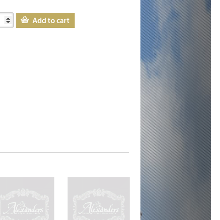
Add to cart