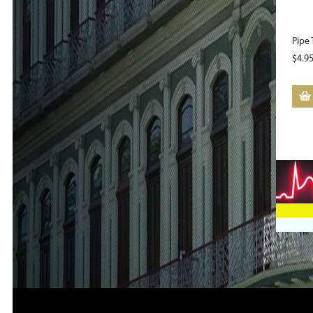
Pipe 
$
4.9