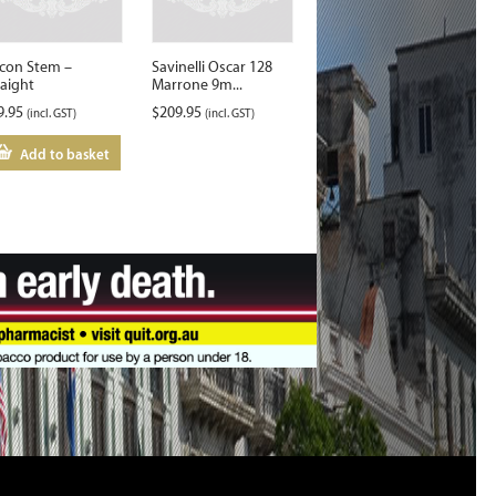
lcon Stem –
Savinelli Oscar 128
raight
Marrone 9m...
9.95
$
209.95
(incl. GST)
(incl. GST)
Add to basket