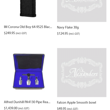
IM Corona Old Boy 64-9525 Blac...
Navy Flake 30g
$
249.95
(incl. GST)
$
124.95
(incl. GST)
Alfred Dunhill PA4130 Pipe Rea...
Falcon Apple Smooth bowl
$
1,439.00
(incl. GST)
$
49.95
(incl. GST)