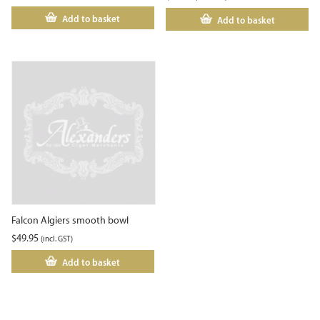
Add to basket
Add to basket
Falcon Algiers smooth bowl
$
49.95
(incl. GST)
Add to basket