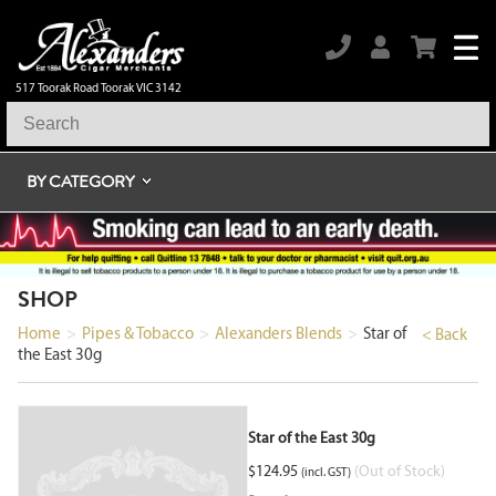
517 Toorak Road Toorak VIC 3142
BY CATEGORY
SHOP
Home
>
Pipes & Tobacco
>
Alexanders Blends
>
Star of
< Back
the East 30g
Star of the East 30g
$
124.95
(Out of Stock)
(incl. GST)