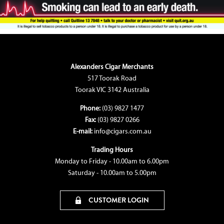
Alexanders Cigar Merchants
517 Toorak Road
Toorak VIC 3142 Australia
Phone:
(03) 9827 1477
Fax:
(03) 9827 0266
E-mail:
info@cigars.com.au
Trading Hours
Monday to Friday - 10.00am to 6.00pm
Saturday - 10.00am to 5.00pm
CUSTOMER LOGIN