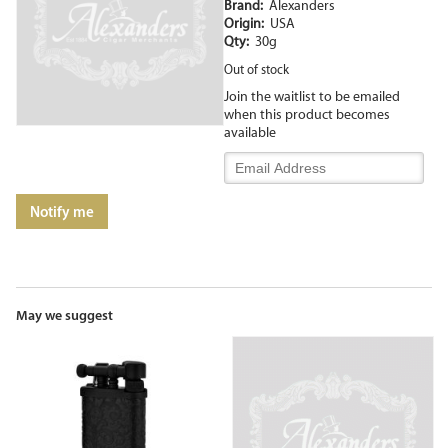
Brand:
Alexanders
Origin:
USA
Qty:
30g
Out of stock
Join the waitlist to be emailed
when this product becomes
available
Enter
your
email
Notify me
address
to
join
the
waitlist
for
May we suggest
this
product