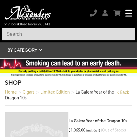
517 Toorak Road Toorak VIC 3142
BY CATEGORY
SHOP
Home
>
Cigars
>
Limited Edition
>
La Galera Year of the
< Back
Dragon 10s
La Galera Year of the Dragon 10s
$
1,065.00
(Out of Stock)
(incl. GST)