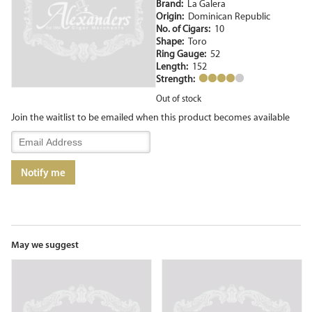
Brand:
La Galera
Origin:
Dominican Republic
No. of Cigars:
10
Shape:
Toro
Ring Gauge:
52
Length:
152
Strength:
Out of stock
Join the waitlist to be emailed when this product becomes available
Enter
your
email
Notify me
address
to
join
the
waitlist
for
May we suggest
this
product