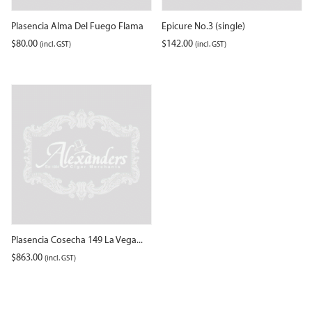
Plasencia Alma Del Fuego Flama
Epicure No.3 (single)
$
80.00
$
142.00
(incl. GST)
(incl. GST)
Plasencia Cosecha 149 La Vega...
$
863.00
(incl. GST)