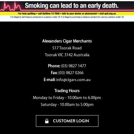
Alexanders Cigar Merchants
517 Toorak Road
Toorak VIC 3142 Australia
Phone:
(03) 9827 1477
Fax:
(03) 9827 0266
E-mail:
info@cigars.com.au
Trading Hours
Monday to Friday - 10.00am to 6.00pm
Saturday - 10.00am to 5.00pm
CUSTOMER LOGIN