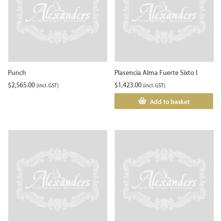
Punch
Plasencia Alma Fuerte Sixto I
$
2,565.00
$
1,423.00
(incl. GST)
(incl. GST)
Add to basket