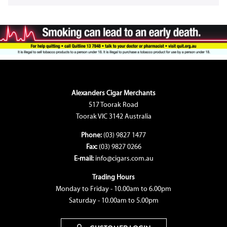
Alexanders Cigar Merchants
517 Toorak Road
Toorak VIC 3142 Australia
Phone:
(03) 9827 1477
Fax:
(03) 9827 0266
E-mail:
info@cigars.com.au
Trading Hours
Monday to Friday - 10.00am to 6.00pm
Saturday - 10.00am to 5.00pm