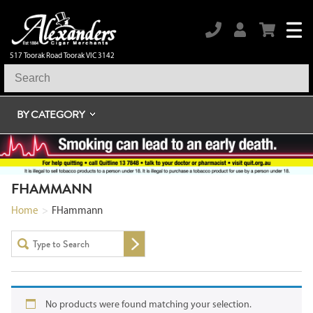
517 Toorak Road Toorak VIC 3142
BY CATEGORY
FHAMMANN
Home
>
FHammann
No products were found matching your selection.