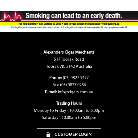
Alexanders Cigar Merchants
517 Toorak Road
Toorak VIC 3142 Australia
Phone:
(03) 9827 1477
Fax:
(03) 9827 0266
E-mail:
info@cigars.com.au
Trading Hours
Monday to Friday - 10.00am to 6.00pm
Saturday - 10.00am to 5.00pm
CUSTOMER LOGIN