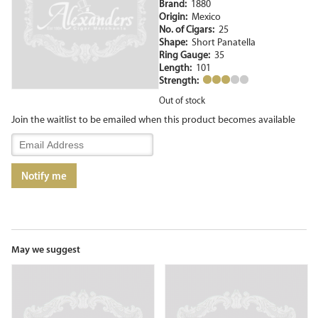
Brand:
1880
Origin:
Mexico
No. of Cigars:
25
Shape:
Short Panatella
Ring Gauge:
35
Length:
101
Strength:
Out of stock
Join the waitlist to be emailed when this product becomes available
Enter
your
email
Notify me
address
to
join
the
waitlist
for
May we suggest
this
product