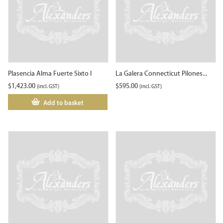
Plasencia Alma Fuerte Sixto I
La Galera Connecticut Pilones...
$
1,423.00
$
595.00
(incl. GST)
(incl. GST)
Add to basket