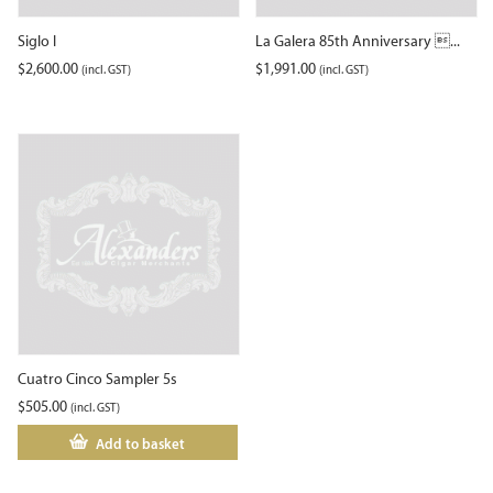
Siglo I
La Galera 85th Anniversary ...
$
2,600.00
$
1,991.00
(incl. GST)
(incl. GST)
Cuatro Cinco Sampler 5s
$
505.00
(incl. GST)
Add to basket