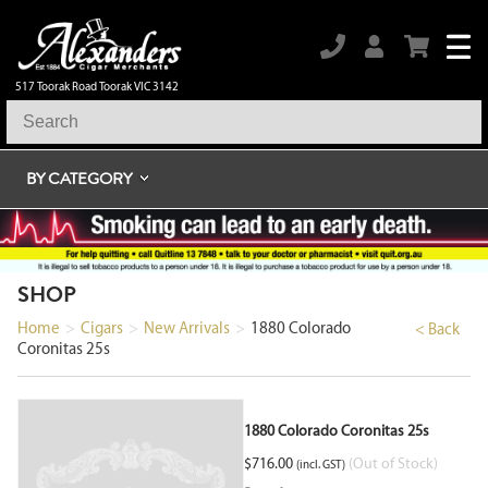
517 Toorak Road Toorak VIC 3142
BY CATEGORY
SHOP
Home
>
Cigars
>
New Arrivals
>
1880 Colorado
< Back
Coronitas 25s
1880 Colorado Coronitas 25s
$
716.00
(Out of Stock)
(incl. GST)