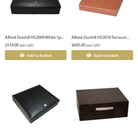
Alfred Dunhill HS2009 White Sp...
Alfred Dunhill HS2010 Terracot...
$
519.00
$
695.00
(incl. GST)
(incl. GST)
Add to basket
Add to basket