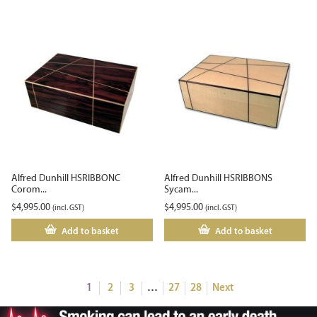
Alfred Dunhill HSRIBBONC
Alfred Dunhill HSRIBBONS
Corom...
Sycam...
$
4,995.00
$
4,995.00
(incl. GST)
(incl. GST)
Add to basket
Add to basket
1
2
3
…
27
28
Next