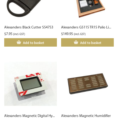
Alexanders Black Cutter S54753
Alexanders GS115 TR15 Palio Li...
$
7.95
$
149.95
(incl. GST)
(incl. GST)
Add to basket
Add to basket
Alexanders Magnetic Digital Hy...
Alexanders Magnetic Humidifier