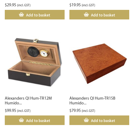
$
29.95
$
19.95
(incl. GST)
(incl. GST)
Add to basket
Add to basket
Alexanders QI Hum-TR12M
Alexanders QI Hum-TR15B
Humido...
Humido...
$
99.95
$
79.95
(incl. GST)
(incl. GST)
Add to basket
Add to basket