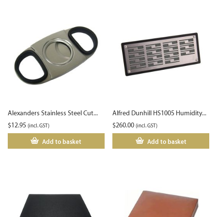
Alexanders Stainless Steel Cut...
Alfred Dunhill HS1005 Humidity...
$
12.95
$
260.00
(incl. GST)
(incl. GST)
Add to basket
Add to basket