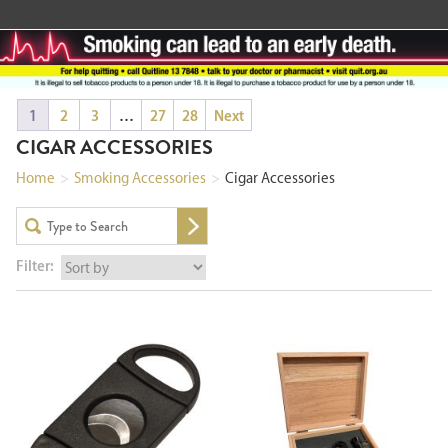
1
2
3
…
27
28
Next
CIGAR ACCESSORIES
Home
>
Smoking Accessories
>
Cigar Accessories
Filter: