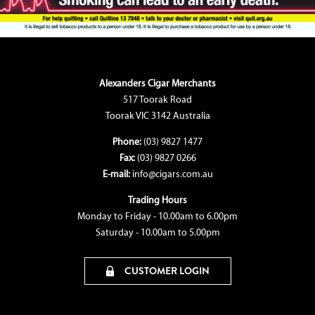
Alexanders Cigar Merchants
517 Toorak Road
Toorak VIC 3142 Australia
Phone:
(03) 9827 1477
Fax:
(03) 9827 0266
E-mail:
info@cigars.com.au
Trading Hours
Monday to Friday - 10.00am to 6.00pm
Saturday - 10.00am to 5.00pm
CUSTOMER LOGIN