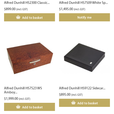
Alfred Dunhill HS2300 Classic...
Alfred Dunhill HS7509 White Sp...
$
899.00
$
1,495.00
(incl. GST)
(incl. GST)
Notify me
Add to basket
Alfred Dunhill HS7523 WS
Alfred Dunhill HS9122 Sidecar...
Amboy...
$
895.00
(incl. GST)
$
1,999.00
(incl. GST)
Add to basket
Add to basket