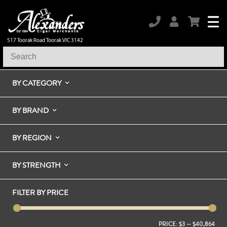
517 Toorak Road Toorak VIC 3142
BY CATEGORY
BY BRAND
BY REGION
BY STRENGTH
FILTER BY PRICE
PRICE:
$3
—
$40,864