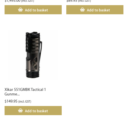
$
1,495.00
$
89.95
(incl. GST)
(incl. GST)
Add to basket
Add to basket
Xikar 551GMBK Tactical 1
Gunme...
$
149.95
(incl. GST)
Add to basket