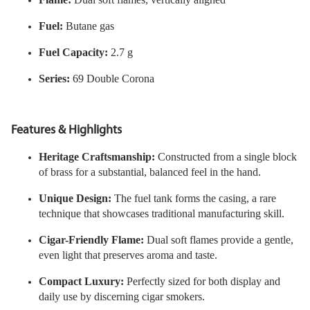
Fuel:
Butane gas
Fuel Capacity:
2.7 g
Series:
69 Double Corona
Features & Highlights
Heritage Craftsmanship:
Constructed from a single block
of brass for a substantial, balanced feel in the hand.
Unique Design:
The fuel tank forms the casing, a rare
technique that showcases traditional manufacturing skill.
Cigar-Friendly Flame:
Dual soft flames provide a gentle,
even light that preserves aroma and taste.
Compact Luxury:
Perfectly sized for both display and
daily use by discerning cigar smokers.