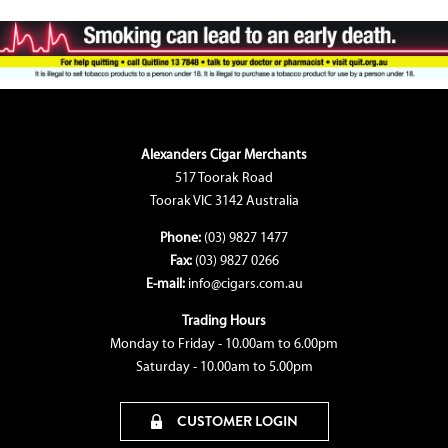
Alexanders Cigar Merchants
517 Toorak Road
Toorak VIC 3142 Australia
Phone:
(03) 9827 1477
Fax:
(03) 9827 0266
E-mail:
info@cigars.com.au
Trading Hours
Monday to Friday - 10.00am to 6.00pm
Saturday - 10.00am to 5.00pm
CUSTOMER LOGIN