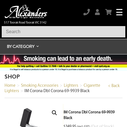
517 Toorak Road Toorak VIC 3142
BY CATEGORY
SHOP
Home
>
Smoking Accessories
>
Lighters
>
Cigarette
< Back
Lighters
>
IM Corona Dbl Corona 69-9939 Black
IM Corona Dbl Corona 69-9939
Black
$
349.95
(Out of Stock)
(incl. GST)