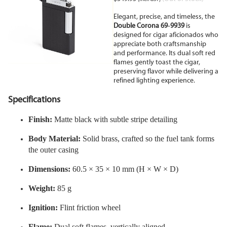
Elegant, precise, and timeless, the
Double Corona 69
9939
is
‑
designed for cigar aficionados who
appreciate both craftsmanship
and performance. Its dual soft red
flames gently toast the cigar,
preserving flavor while delivering a
refined lighting experience.
Specifications
Finish:
Matte black with subtle stripe detailing
Body Material:
Solid brass, crafted so the fuel tank forms
the outer casing
Dimensions:
60.5 × 35 × 10 mm (H × W × D)
Weight:
85 g
Ignition:
Flint friction wheel
Flame:
Dual soft flames, vertically aligned