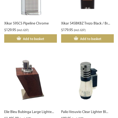
Xikar 595CS Pipeline Chrome
Xikar 545BKBZ Trezo Black / Br...
$
129.95
$
179.95
(incl. GST)
(incl. GST)
Add to basket
Add to basket
Elie Bleu Bubinga Large Lighte...
Palio Vesuvio Clear Lighter Bl...