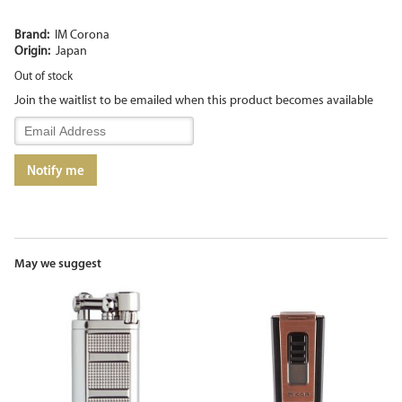
Brand:
IM Corona
Origin:
Japan
Out of stock
Join the waitlist to be emailed when this product becomes available
Enter
your
email
Notify me
address
to
join
the
waitlist
for
May we suggest
this
product