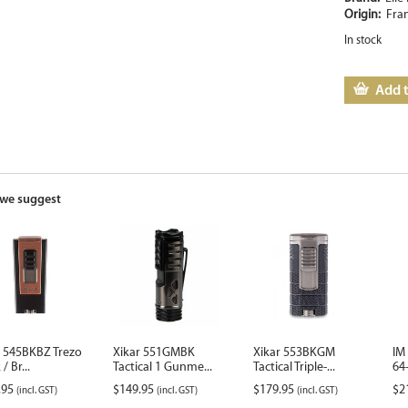
Origin:
Fra
In stock
Add t
we suggest
r 545BKBZ Trezo
Xikar 551GMBK
Xikar 553BKGM
IM
/ Br...
Tactical 1 Gunme...
Tactical Triple-...
64-
.95
$
149.95
$
179.95
$
2
(incl. GST)
(incl. GST)
(incl. GST)