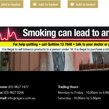
Add to basket
Add to basket
Add to basket
hone:
(03) 9827 1477
Trading Hours
ax:
(03) 9827 0266
Monday to Friday - 10.00am to 6.0
-mail:
info@cigars.com.au
Saturday - 10.00am to 5.00pm