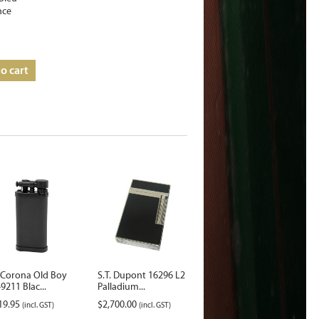
nce
o cart
 Corona Old Boy
S.T. Dupont 16296 L2
9211 Blac...
Palladium...
19.95
$
2,700.00
(incl. GST)
(incl. GST)