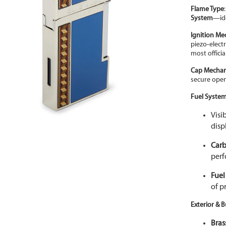
Flame Type
System
—ide
Ignition M
piezo
‑
elect
most officia
Cap Mecha
secure ope
Fuel Syste
Visi
disp
Carb
per
Fuel
of p
Exterior & B
Bras