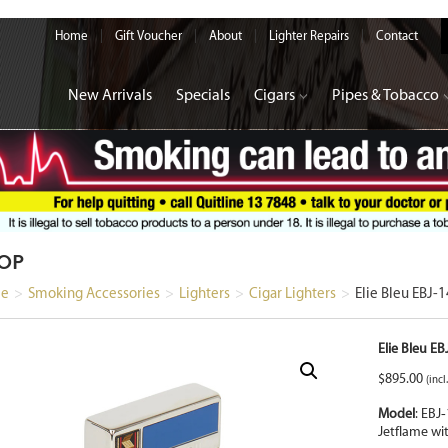
Home
Gift Voucher
About
Lighter Repairs
Contact
New Arrivals
Specials
Cigars
Pipes & Tobacco
OP
e
>
Smoking Accessories
>
Lighters
>
Cigar Lighters
>
Elie Bleu EBJ-
Elie Bleu E
$
895.00
(incl
Model
: EBJ
‑
Jetflame wi