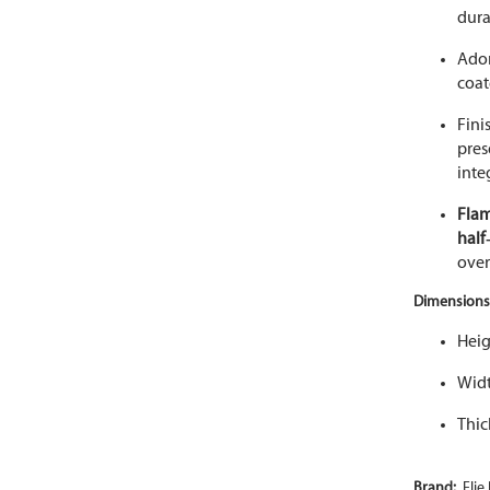
dura
Ado
coat
Fini
pres
inte
Fla
half
over
Dimensions
Heig
Widt
Thic
Brand:
Elie