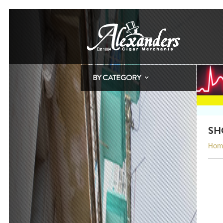
BY CATEGORY
SH
Hom