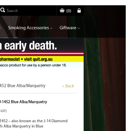
(
0
)
Smoking Accessories
Giftware
1452 Blue Alba/Marquetry
< Back
BJ-1452 Blue Alba/Marquetry
. GST)
1452 – also known as the J
‑
14 Diamond
th Alba Marquetry in Blue