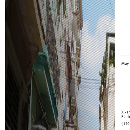
May 
Xika
Black 
$
179