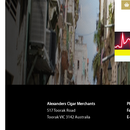
Alexanders Cigar Merchants
P
517 Toorak Road
F
Toorak VIC 3142 Australia
E