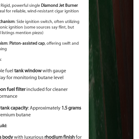
: Rigid, powerful single
Diamond Jet Burner
al for reliable, wind-resistant cigar ignition
echanism
: Side ignition switch, often utilizing
ronic ignition (some sources say flint, but
l listings mention piezo)
nism
:
Piston
‑
assisted cap
, offering swift and
ning
m
:
ble fuel
tank window
with gauge
lay for monitoring butane level
on fuel filter
included for cleaner
formance
 tank capacity
: Approximately
1.5 grams
remium butane
uild
:
s body
with luxurious
rhodium finish
for