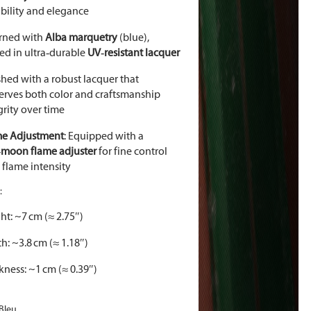
bility and elegance
rned with
Alba marquetry
(blue),
ed in ultra
‑
durable
UV
‑
resistant lacquer
shed with a robust lacquer that
erves both color and craftsmanship
grity over time
me Adjustment
: Equipped with a
‑
moon flame adjuster
for fine control
 flame intensity
:
ht: ~7 cm (≈ 2.75″)
h: ~3.8 cm (≈ 1.18″)
kness: ~1 cm (≈ 0.39″)
 Bleu