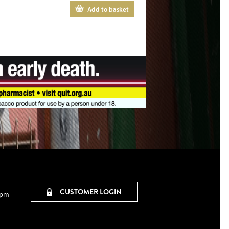
Add to basket
CUSTOMER LOGIN
0pm