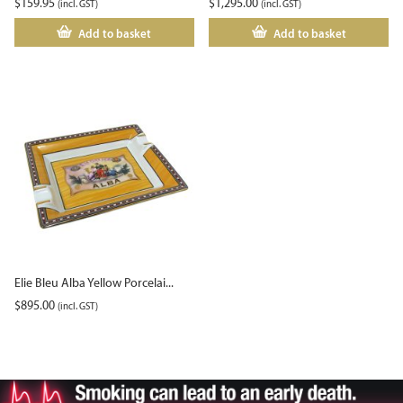
$
159.95
$
1,295.00
(incl. GST)
(incl. GST)
Add to basket
Add to basket
Elie Bleu Alba Yellow Porcelai...
$
895.00
(incl. GST)