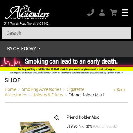
517 Toorak Road Toorak VIC 3142
BY CATEGORY
SHOP
Home
>
Smoking Accessories
>
Cigarette
< Back
Accessories
>
Holders & Filters
>
Friend Holder Maxi
Friend Holder Maxi
$
19.95
(Out of Stock)
(incl. GST)