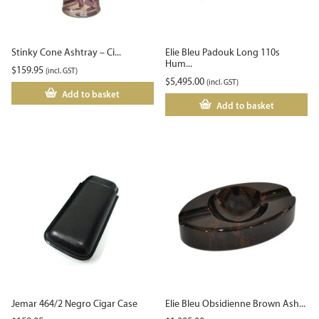
Stinky Cone Ashtray – Ci...
Elie Bleu Padouk Long 110s
Hum...
$
159.95
(incl. GST)
$
5,495.00
(incl. GST)
Add to basket
Add to basket
Jemar 464/2 Negro Cigar Case
Elie Bleu Obsidienne Brown Ash...