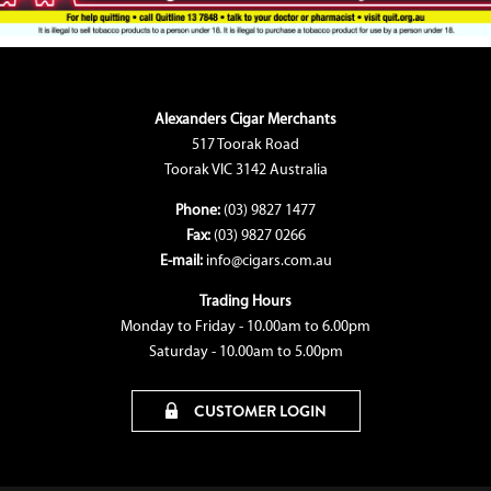
Alexanders Cigar Merchants
517 Toorak Road
Toorak VIC 3142 Australia
Phone:
(03) 9827 1477
Fax:
(03) 9827 0266
E-mail:
info@cigars.com.au
Trading Hours
Monday to Friday - 10.00am to 6.00pm
Saturday - 10.00am to 5.00pm
CUSTOMER LOGIN