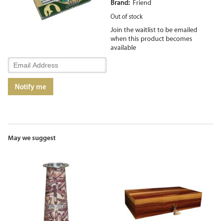
Brand:
Friend
Out of stock
Join the waitlist to be emailed
when this product becomes
available
Enter
your
email
Notify me
address
to
join
the
waitlist
for
May we suggest
this
product