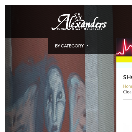
BY CATEGORY
SH
Hom
Ciga