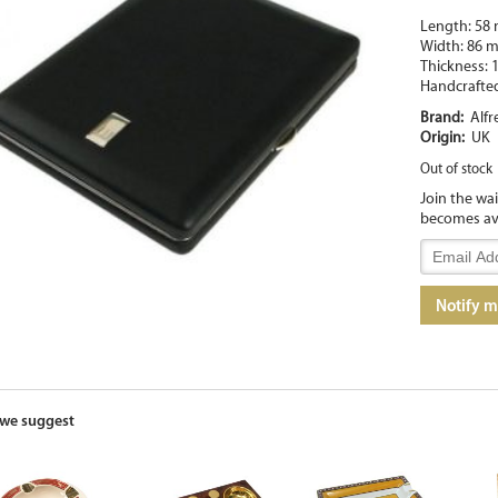
Length: 58
Width: 86 
Thickness:
Handcrafte
Brand:
Alfr
Origin:
UK
Out of stock
Join the wa
becomes av
Enter
your
email
Notify 
address
to
join
the
waitlist
for
we suggest
this
product