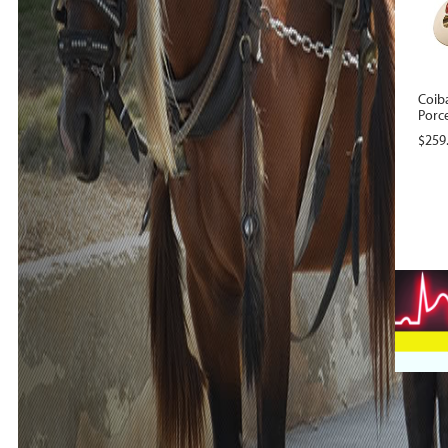
Coib
Porce
$
259