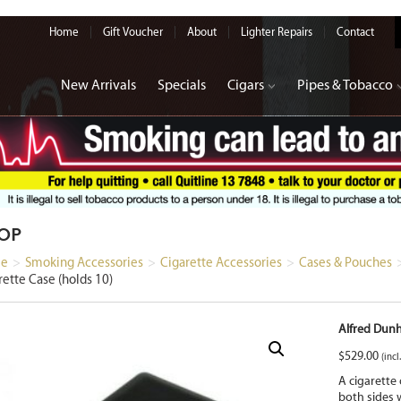
Home
Gift Voucher
About
Lighter Repairs
Contact
New Arrivals
Specials
Cigars
Pipes & Tobacco
OP
e
>
Smoking Accessories
>
Cigarette Accessories
>
Cases & Pouches
rette Case (holds 10)
Alfred Dunh
$
529.00
(incl
A cigarette
both sides w