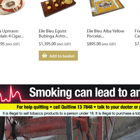
a Upmann
Elie Bleu Egoist
Elie Bleu Alba Yellow
Fri
lain 4 Cigar...
Bubinga Ashtr...
Porcelai...
Ca
.95
$
1,395.00
$
895.00
$
7
(incl. GST)
(incl. GST)
(incl. GST)
Add to basket