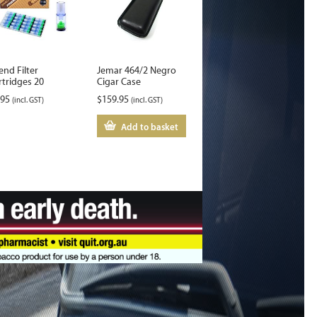
end Filter
Jemar 464/2 Negro
rtridges 20
Cigar Case
.95
$
159.95
(incl. GST)
(incl. GST)
Add to basket