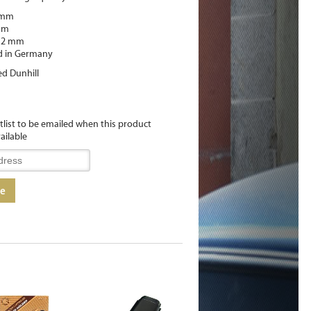
 mm
mm
 12 mm
d in Germany
ed Dunhill
itlist to be emailed when this product
ailable
me