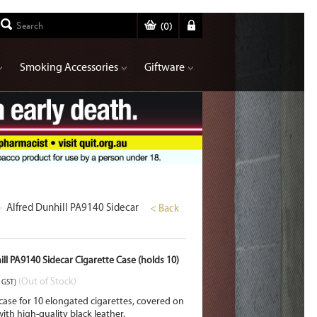
(
0
)
Smoking Accessories
Giftware
>
Alfred Dunhill PA9140 Sidecar
< Back
ill PA9140 Sidecar Cigarette Case (holds 10)
(Out of Stock)
. GST)
 case for 10 elongated cigarettes, covered on
ith high-quality black leather.