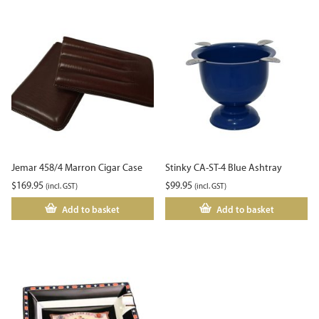
Jemar 458/4 Marron Cigar Case
Stinky CA-ST-4 Blue Ashtray
$
169.95
$
99.95
(incl. GST)
(incl. GST)
Add to basket
Add to basket