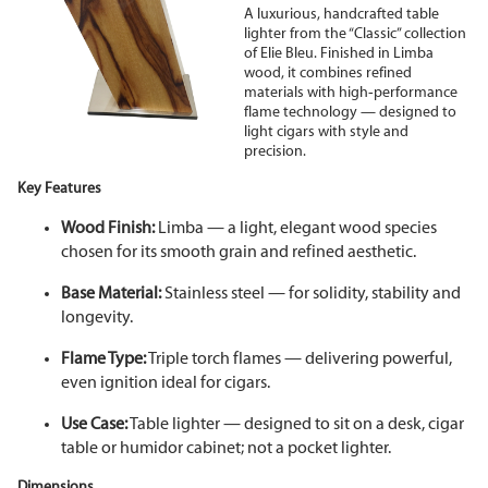
A luxurious, handcrafted table
lighter from the “Classic” collection
of Elie Bleu. Finished in Limba
wood, it combines refined
materials with high
‑
performance
flame technology — designed to
light cigars with style and
precision.
Key Features
Wood Finish:
Limba — a light, elegant wood species
chosen for its smooth grain and refined aesthetic.
Base Material:
Stainless steel — for solidity, stability and
longevity.
Flame Type:
Triple torch flames — delivering powerful,
even ignition ideal for cigars.
Use Case:
Table lighter — designed to sit on a desk, cigar
table or humidor cabinet; not a pocket lighter.
Dimensions