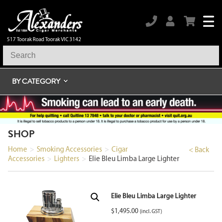
517 Toorak Road Toorak VIC 3142
BY CATEGORY
SHOP
Home
>
Smoking Accessories
>
Cigar
< Back
Accessories
>
Lighters
>
Elie Bleu Limba Large Lighter
Elie Bleu Limba Large Lighter
$
1,495.00
(incl. GST)