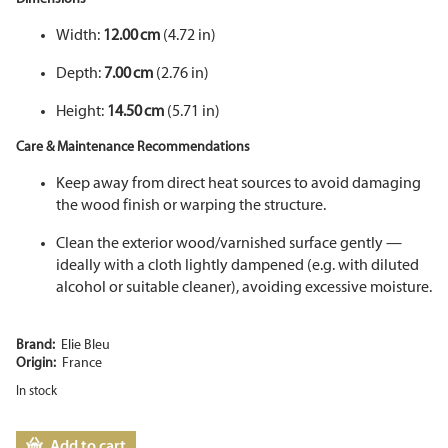
Width:
12.00 cm
(4.72 in)
Depth:
7.00 cm
(2.76 in)
Height:
14.50 cm
(5.71 in)
Care & Maintenance Recommendations
Keep away from direct heat sources to avoid damaging
the wood finish or warping the structure.
Clean the exterior wood/varnished surface gently —
ideally with a cloth lightly dampened (e.g. with diluted
alcohol or suitable cleaner), avoiding excessive moisture.
Brand:
Elie Bleu
Origin:
France
In stock
Add to cart