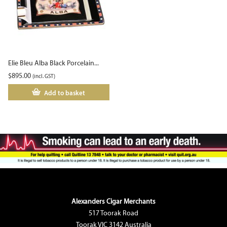
Elie Bleu Alba Black Porcelain...
$
895.00
(incl. GST)
Add to basket
Alexanders Cigar Merchants
517 Toorak Road
Toorak VIC 3142 Australia