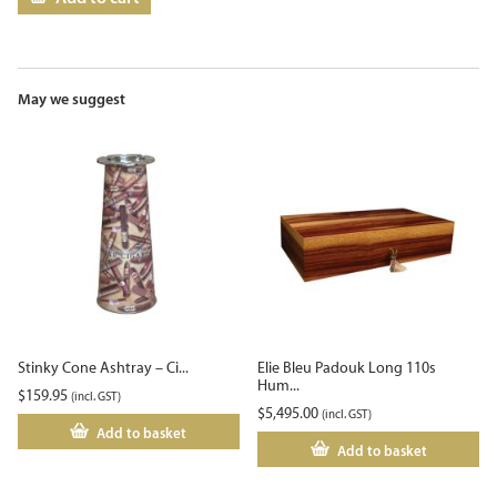
May we suggest
Stinky Cone Ashtray – Ci...
Elie Bleu Padouk Long 110s
Hum...
$
159.95
(incl. GST)
$
5,495.00
(incl. GST)
Add to basket
Add to basket