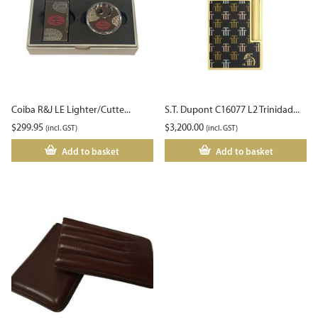
Coiba R&J LE Lighter/Cutte...
S.T. Dupont C16077 L2 Trinidad...
$
299.95
$
3,200.00
(incl. GST)
(incl. GST)
Add to basket
Add to basket