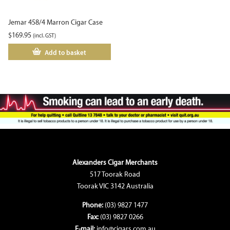
Jemar 458/4 Marron Cigar Case
$
169.95
(incl. GST)
Add to basket
Alexanders Cigar Merchants
517 Toorak Road
Toorak VIC 3142 Australia
Phone:
(03) 9827 1477
Fax:
(03) 9827 0266
E-mail:
info@cigars.com.au