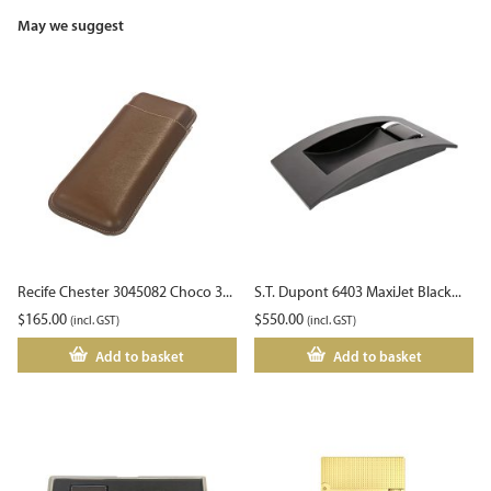
May we suggest
Recife Chester 3045082 Choco 3...
S.T. Dupont 6403 MaxiJet Black...
$
165.00
$
550.00
(incl. GST)
(incl. GST)
Add to basket
Add to basket