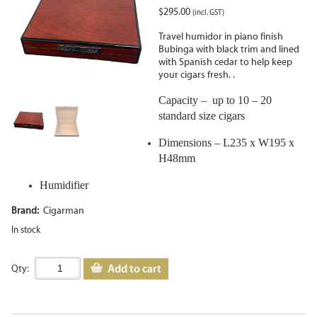
$
295.00
(incl. GST)
Travel humidor in piano finish
Bubinga with black trim and lined
with Spanish cedar to help keep
your cigars fresh. .
Capacity – up to 10 – 20
standard size cigars
Dimensions – L235 x W195 x
H48mm
Humidifier
Brand:
Cigarman
In stock
Add to cart
Qty: