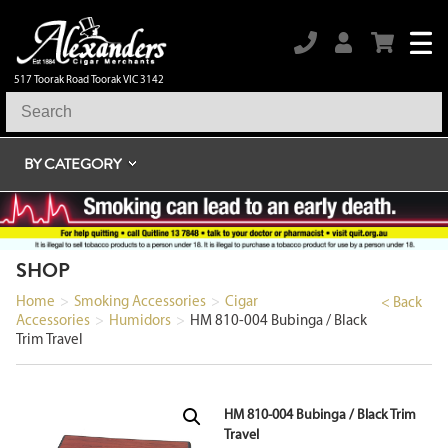
517 Toorak Road Toorak VIC 3142
BY CATEGORY
SHOP
Home
>
Smoking Accessories
>
Cigar
< Back
Accessories
>
Humidors
>
HM 810-004 Bubinga / Black
Trim Travel
HM 810-004 Bubinga / Black Trim
Travel