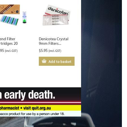
end Filter
Denicotea Crystal
rtridges 20
9mm Filters...
.95
$
5.95
(incl. GST)
(incl. GST)
Add to basket