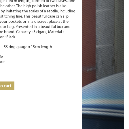
uge x 15cm length), formed of two cases, one
 the other. The high polish leather is also
by imitating the scales of a reptile, including
stitching line. This beautiful case can slip
your pockets or in a discreet place at the
our bag. Presented in a beautiful box and
e brand. Capacity : 3 cigars, Material :
or : Black
– 53 ring gauge x 15cm length
fe
nce
o cart