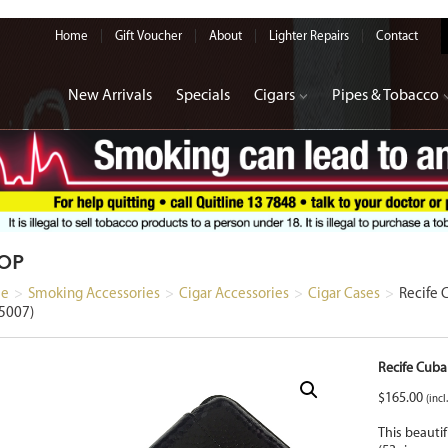
Home
Gift Voucher
About
Lighter Repairs
Contact
New Arrivals
Specials
Cigars
Pipes & Tobacco
OP
e
>
Smoking Accessories
>
Cigar Accessories
>
Cigar Cases
>
Recife 
5007)
Recife Cuba
$
165.00
(incl
This beautif