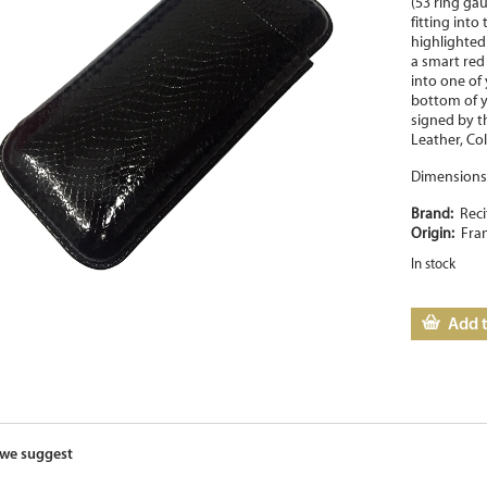
(53 ring ga
fitting into
highlighted 
a smart red 
into one of 
bottom of y
signed by th
Leather, Col
Dimensions 
Brand:
Reci
Origin:
Fra
In stock
Add t
we suggest