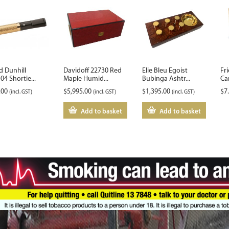
d Dunhill
Davidoff 22730 Red
Elie Bleu Egoist
Fri
4 Shortie...
Maple Humid...
Bubinga Ashtr...
Ca
.00
$
5,995.00
$
1,395.00
$
7
(incl. GST)
(incl. GST)
(incl. GST)
Add to basket
Add to basket