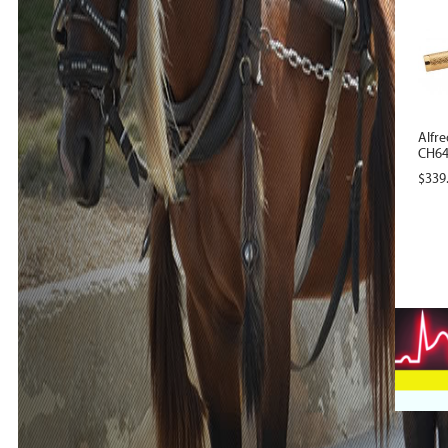
Alfre
CH640
$
339