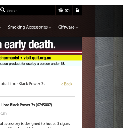
(
0
)
Smoking Accessories
Giftware
Cuba Libre Black Power 3s
< Back
 Libre Black Power 3s (6745007)
. GST)
ul accessory is designed to house 3 cigars