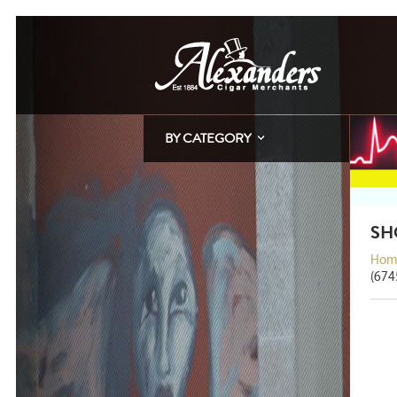
BY CATEGORY
SH
Hom
(674