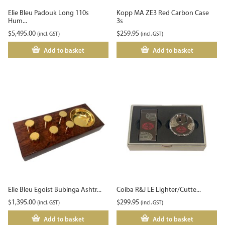
Elie Bleu Padouk Long 110s
Kopp MA ZE3 Red Carbon Case
Hum...
3s
$
5,495.00
$
259.95
(incl. GST)
(incl. GST)
Add to basket
Add to basket
Elie Bleu Egoist Bubinga Ashtr...
Coiba R&J LE Lighter/Cutte...
$
1,395.00
$
299.95
(incl. GST)
(incl. GST)
Add to basket
Add to basket