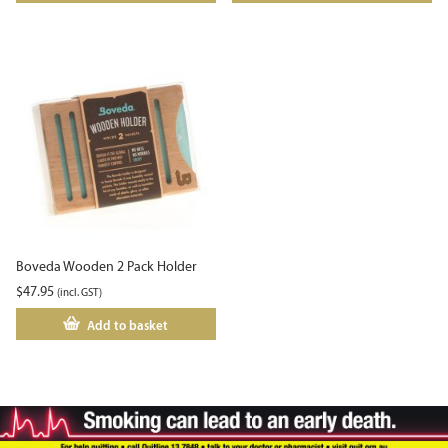
Boveda Wooden 2 Pack Holder
$
47.95
(incl. GST)
Add to basket