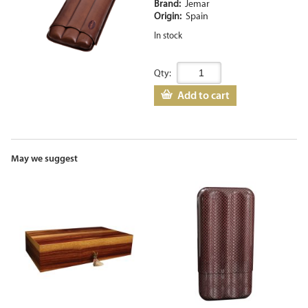
Brand:
Jemar
Origin:
Spain
In stock
Qty:
Add to cart
May we suggest