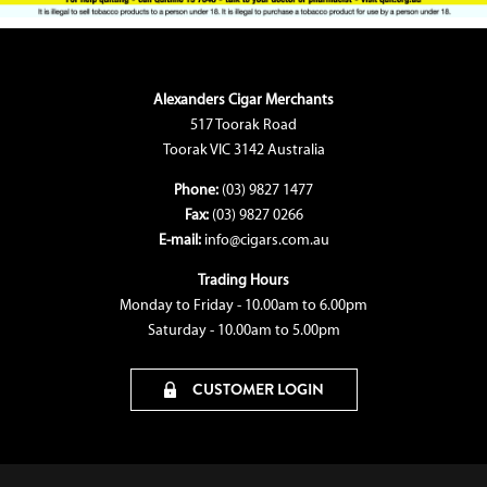
Alexanders Cigar Merchants
517 Toorak Road
Toorak VIC 3142 Australia
Phone:
(03) 9827 1477
Fax:
(03) 9827 0266
E-mail:
info@cigars.com.au
Trading Hours
Monday to Friday - 10.00am to 6.00pm
Saturday - 10.00am to 5.00pm
CUSTOMER LOGIN