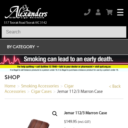
517 Toorak Road Toorak VIC 3142
BY CATEGORY
SHOP
Home
>
Smoking Accessories
>
Cigar
< Back
Accessories
>
Cigar Cases
>
Jemar 112/3 Marron Case
Jemar 112/3 Marron Case
$
149.95
(incl. GST)