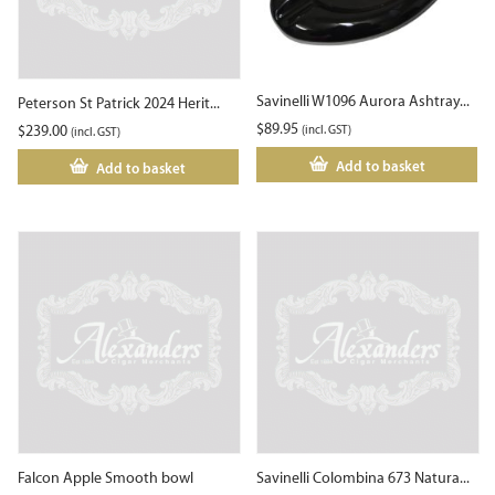
Savinelli W1096 Aurora Ashtray...
Peterson St Patrick 2024 Herit...
$
89.95
$
239.00
(incl. GST)
(incl. GST)
Add to basket
Add to basket
Falcon Apple Smooth bowl
Savinelli Colombina 673 Natura...