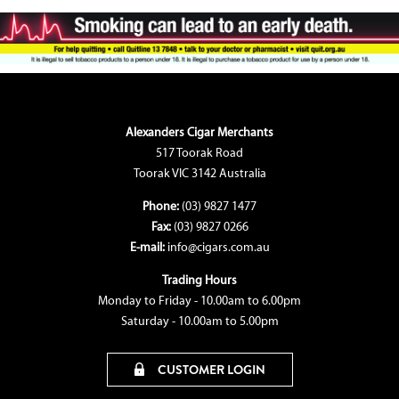
Alexanders Cigar Merchants
517 Toorak Road
Toorak VIC 3142 Australia
Phone:
(03) 9827 1477
Fax:
(03) 9827 0266
E-mail:
info@cigars.com.au
Trading Hours
Monday to Friday - 10.00am to 6.00pm
Saturday - 10.00am to 5.00pm
CUSTOMER LOGIN