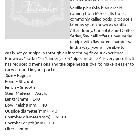
Vanilla planifolia is an orchid
coming from Mexico. Its fruits,
commonly called pods, produce a
famous spice known as vanilla.
After Honey, Chocolate and Coffee
Series, Savinelli offers a new series
of pipe with flavoured chambers.
In this way, you will be able to
easily set your pipe in through an interesting flavour experience.
Known as ”pocket” or “dinner jacket” pipe, model 901 is very peculiar. It
has reduced dimensions and the pipe head is oval to make it easier to
carry around in your pocket.
Size – Regular
Bend – Straight
Finish – Smooth
Stem Material – Acrylic
Length(mm) – 140
Bowl height(mm) – 40
Outside diameter(mm) – 40
Chamber diameter(mm) – 24-14
Chamber depth(mm) – 33
Filter – 9mm