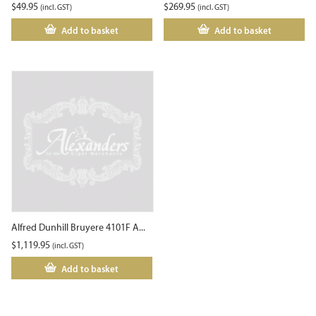
$
49.95
$
269.95
(incl. GST)
(incl. GST)
Add to basket
Add to basket
Alfred Dunhill Bruyere 4101F A...
$
1,119.95
(incl. GST)
Add to basket