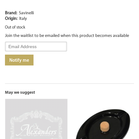
Brand:
Savinelli
Origin:
Italy
Out of stock
Join the waitlist to be emailed when this product becomes available
Enter
your
email
Notify me
address
to
join
the
waitlist
for
May we suggest
this
product