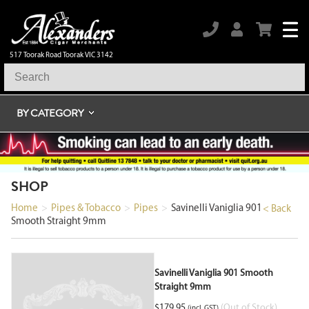
517 Toorak Road Toorak VIC 3142
BY CATEGORY
SHOP
Home
>
Pipes & Tobacco
>
Pipes
>
Savinelli Vaniglia 901
< Back
Smooth Straight 9mm
Savinelli Vaniglia 901 Smooth
Straight 9mm
$
179.95
(Out of Stock)
(incl. GST)