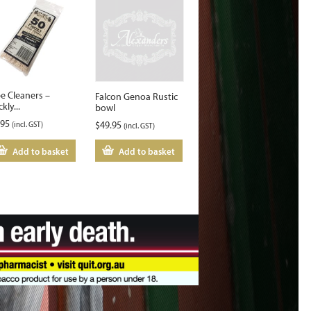
pe Cleaners –
Falcon Genoa Rustic
ckly...
bowl
.95
(incl. GST)
$
49.95
(incl. GST)
Add to basket
Add to basket