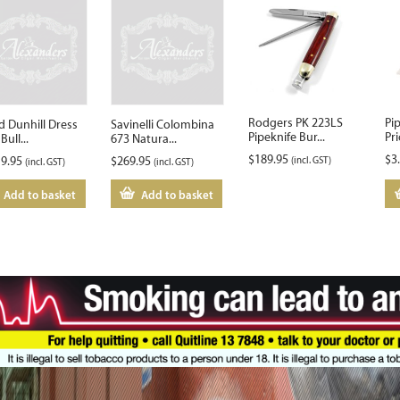
Rodgers PK 223LS
Pi
d Dunhill Dress
Savinelli Colombina
Pipeknife Bur...
Pri
Bull...
673 Natura...
$
189.95
$
3
19.95
$
269.95
(incl. GST)
(incl. GST)
(incl. GST)
Add to basket
Add to basket