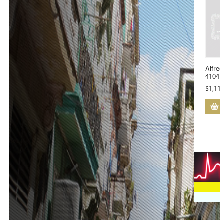
Alfre
4104 
$
1,1