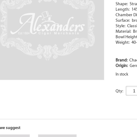
Shape: Strai
Length: 1
Chamber D
Surface: b
Style: Class
Material: Br
Bowl Heigh
Weight: 40
Brand:
Cha
Origin:
Ger
In stock
Qty:
we suggest