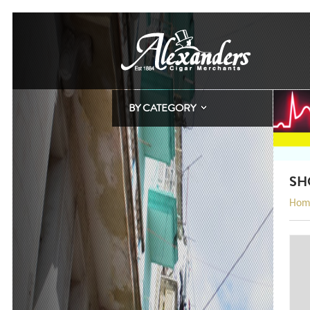
BY CATEGORY
SH
Hom