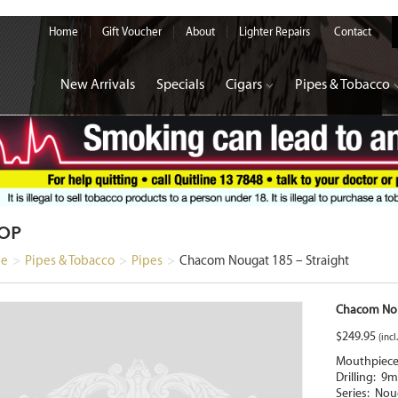
Home
Gift Voucher
About
Lighter Repairs
Contact
New Arrivals
Specials
Cigars
Pipes & Tobacco
OP
e
>
Pipes & Tobacco
>
Pipes
>
Chacom Nougat 185 – Straight
Chacom Nou
$
249.95
(incl
Mouthpiece:
Drilling: 9
Series: Nou