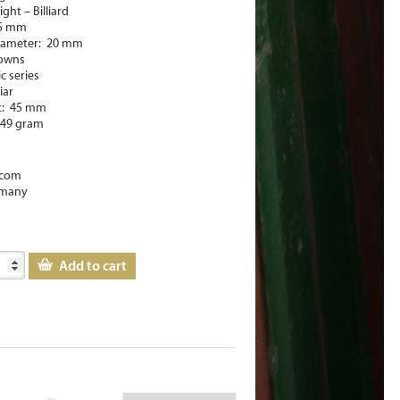
ght – Billiard
45 mm
iameter: 20 mm
rowns
ic series
iar
t: 45 mm
-49 gram
com
many
Add to cart