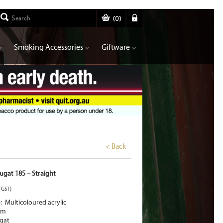
(
0
)
Smoking Accessories
Giftware
< Back
gat 185 – Straight
. GST)
 Multicoloured acrylic
mm
gat