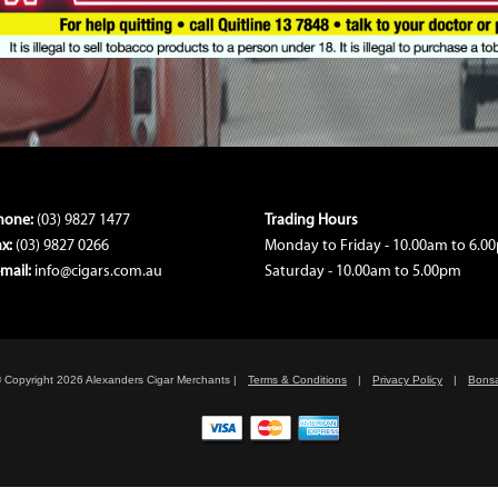
hone:
(03) 9827 1477
Trading Hours
ax:
(03) 9827 0266
Monday to Friday - 10.00am to 6.0
-mail:
info@cigars.com.au
Saturday - 10.00am to 5.00pm
 Copyright 2026 Alexanders Cigar Merchants
|
Terms & Conditions
|
Privacy Policy
|
Bonsa