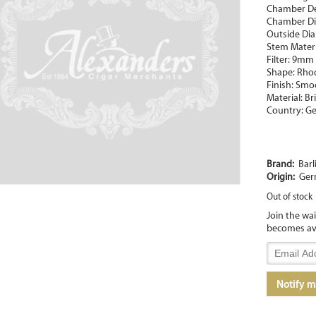
Chamber D
Chamber Di
Outside Di
Stem Materia
Filter: 9mm
Shape: Rho
Finish: Smo
Material: Br
Country: G
Brand:
Barl
Origin:
Ger
Out of stock
Join the wa
becomes av
Enter
your
email
Notify 
address
to
join