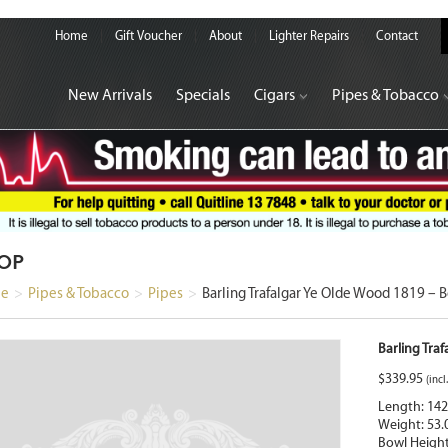
Home
Gift Voucher
About
Lighter Repairs
Contact
New Arrivals
Specials
Cigars
Pipes & Tobacco
OP
e
>
Pipes & Tobacco
>
Pipes
>
Barling Trafalgar Ye Olde Wood 1819 – 
Barling Tra
$
339.95
(incl
Length: 14
Weight: 53.
Bowl Heigh