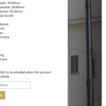
epth: 34.50mm
ameter: 20.60mm
ameter: 43.50mm
l: Acrylic
desian
oth
iar
ermany
ing
many
itlist to be emailed when this product
ailable
me