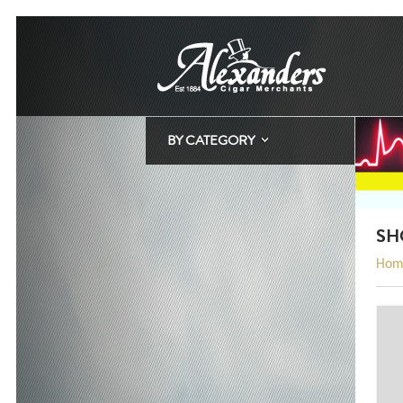
BY CATEGORY
SH
Hom