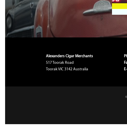
Alexanders Cigar Merchants
P
517 Toorak Road
F
Toorak VIC 3142 Australia
E
©