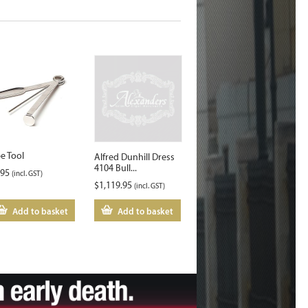
pe Tool
Alfred Dunhill Dress
4104 Bull...
.95
(incl. GST)
$
1,119.95
(incl. GST)
Add to basket
Add to basket