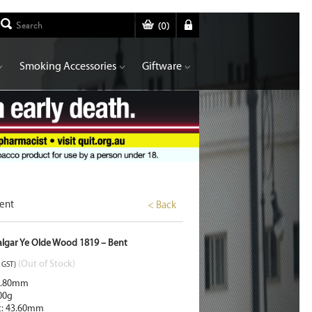
(
0
)
Smoking Accessories
Giftware
Bent
< Back
falgar Ye Olde Wood 1819 – Bent
(Out of Stock)
. GST)
2.80mm
00g
t: 43.60mm