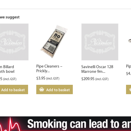
the
waitlist
for
we suggest
this
product
Pipe Cleaners –
Pi
n Billard
Savinelli Oscar 128
Prickly...
th bowl
Marrone 9m...
$
4
$
3.95
95
(incl. GST)
$
209.95
(incl. GST)
(incl. GST)
Add to basket
Add to basket