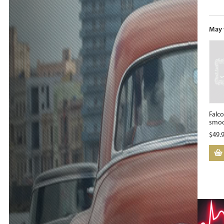
May 
Falco
smoo
$
49.