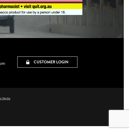
CUSTOMER LOGIN
0pm
i Media