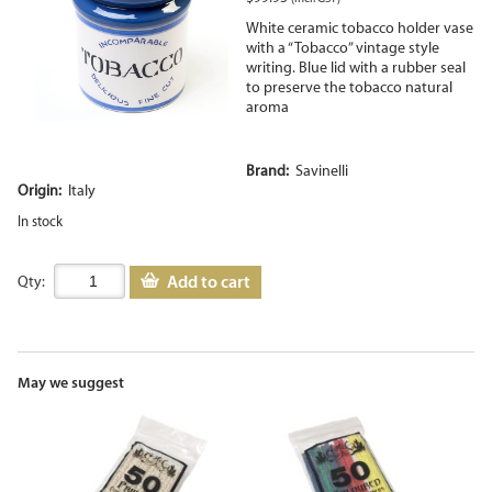
White ceramic tobacco holder vase
with a “Tobacco” vintage style
writing. Blue lid with a rubber seal
to preserve the tobacco natural
aroma
Brand:
Savinelli
Origin:
Italy
In stock
Add to cart
Qty:
May we suggest