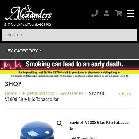
517 Toorak Road Toorak VIC 3142
BY CATEGORY
SHOP
Home
>
Pipes & Tobacco
>
Accessories
>
Savinelli
< Back
V1008 Blue Kilo Tobacco Jar
Savinelli V1008 Blue Kilo Tobacco
Jar
$
99.95
(incl. GST)