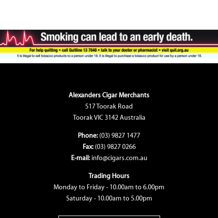
Alexanders Cigar Merchants
517 Toorak Road
Toorak VIC 3142 Australia
Phone:
(03) 9827 1477
Fax:
(03) 9827 0266
E-mail:
info@cigars.com.au
Trading Hours
Monday to Friday - 10.00am to 6.00pm
Saturday - 10.00am to 5.00pm