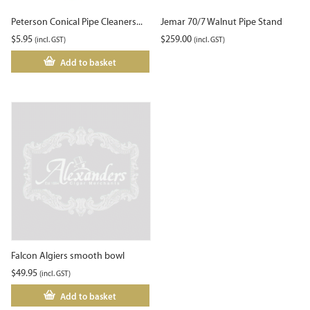
Peterson Conical Pipe Cleaners...
Jemar 70/7 Walnut Pipe Stand
$
5.95
$
259.00
(incl. GST)
(incl. GST)
Add to basket
Falcon Algiers smooth bowl
$
49.95
(incl. GST)
Add to basket