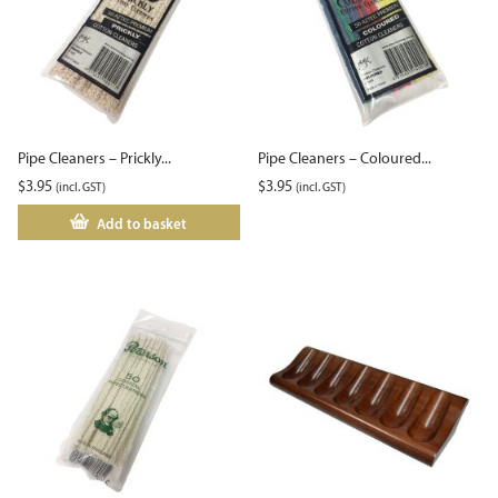
Pipe Cleaners – Prickly...
Pipe Cleaners – Coloured...
$
3.95
$
3.95
(incl. GST)
(incl. GST)
Add to basket