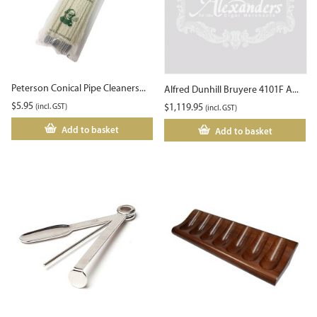
Peterson Conical Pipe Cleaners...
Alfred Dunhill Bruyere 4101F A...
$
5.95
(incl. GST)
$
1,119.95
(incl. GST)
Add to basket
Add to basket