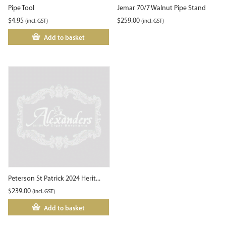
Pipe Tool
Jemar 70/7 Walnut Pipe Stand
$
4.95
$
259.00
(incl. GST)
(incl. GST)
Add to basket
Peterson St Patrick 2024 Herit...
$
239.00
(incl. GST)
Add to basket