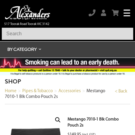
517 Toorak Road Toorak VIC 3142
BY CATEGORY
SHOP
Home
>
Pipes & Tobacco
>
Accessories
>
Mestango
< Back
7010-1 Blk Combo Pouch 2s
Mestango 7010-1 Blk Combo
Pouch 2s
$
149.95
(incl. GST)