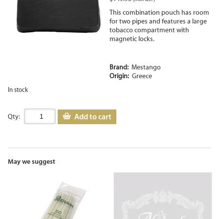
This combination pouch has room
for two pipes and features a large
tobacco compartment with
magnetic locks.
Brand:
Mestango
Origin:
Greece
In stock
Add to cart
Qty:
May we suggest