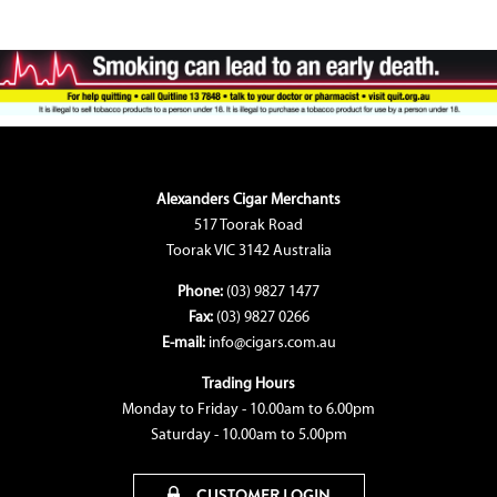
Alexanders Cigar Merchants
517 Toorak Road
Toorak VIC 3142 Australia
Phone:
(03) 9827 1477
Fax:
(03) 9827 0266
E-mail:
info@cigars.com.au
Trading Hours
Monday to Friday - 10.00am to 6.00pm
Saturday - 10.00am to 5.00pm
CUSTOMER LOGIN