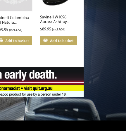
Savinelli W1096
vinelli Colombina
Aurora Ashtray...
3 Natura...
$
89.95
69.95
(incl. GST)
(incl. GST)
Add to basket
Add to basket