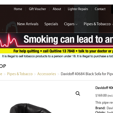
Home
Gift Voucher
About
Lighter Repairs
Contact
New Arrivals
Specials
Cigars
Pipes & Tobacco
OP
e
>
Pipes & Tobacco
>
Accessories
>
Davidoff 40684 Black Sofa for Pip
Davidoff 406
$
169.00
(incl
This pipe re
Brand:
Davi
Origin:
Swi