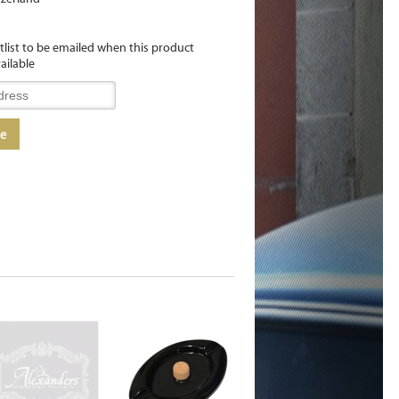
itlist to be emailed when this product
ailable
me