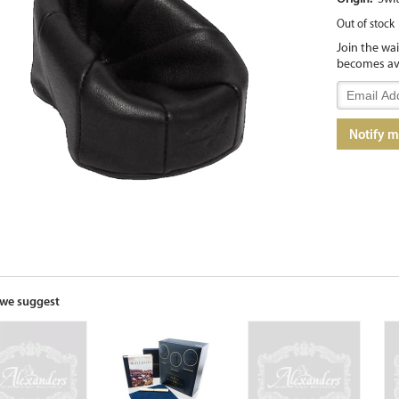
Out of stock
Join the wa
becomes av
Enter
your
email
Notify 
address
to
join
the
waitlist
for
this
product
we suggest