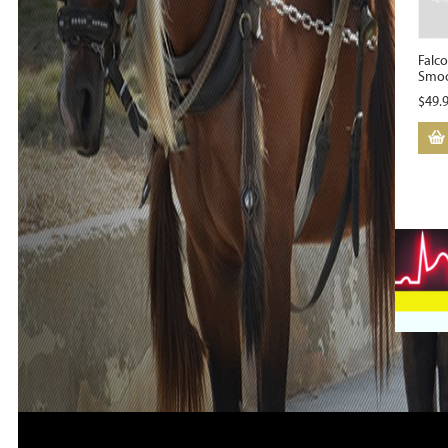
Falc
Smoo
$
49.