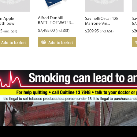
Alfred Dunhill
on Apple
Savinelli Oscar 128
Sa
BATTLE OF WATER...
th bowl
Marrone 9m...
67
$
7,495.00
95
(incl. GST)
$
209.95
$
2
(incl. GST)
(incl. GST)
Add to basket
Add to basket