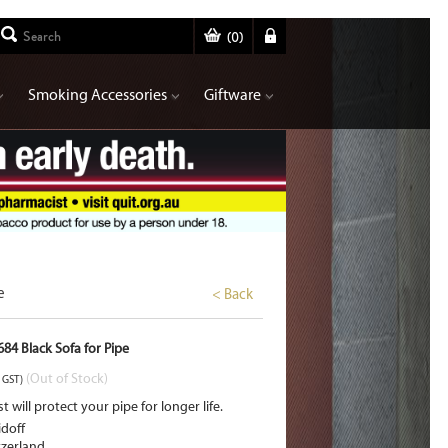
(
0
)
Smoking Accessories
Giftware
e
< Back
84 Black Sofa for Pipe
(Out of Stock)
. GST)
st will protect your pipe for longer life.
doff
tzerland