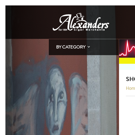
BY CATEGORY
SH
Hom